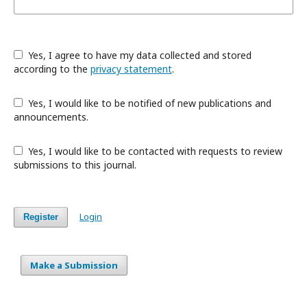
Yes, I agree to have my data collected and stored
according to the
privacy statement
.
Yes, I would like to be notified of new publications and
announcements.
Yes, I would like to be contacted with requests to review
submissions to this journal.
Login
Register
Make a Submission