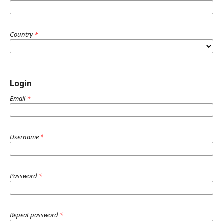
Country
*
Login
Email
*
Username
*
Password
*
Repeat password
*