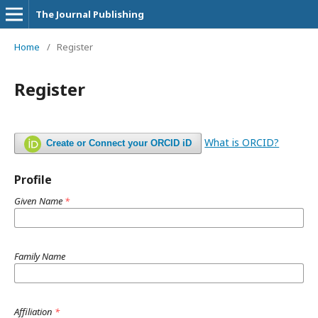
The Journal Publishing
Home
/
Register
Register
What is ORCID?
Create or Connect your ORCID iD
Profile
Given Name
*
Family Name
Affiliation
*