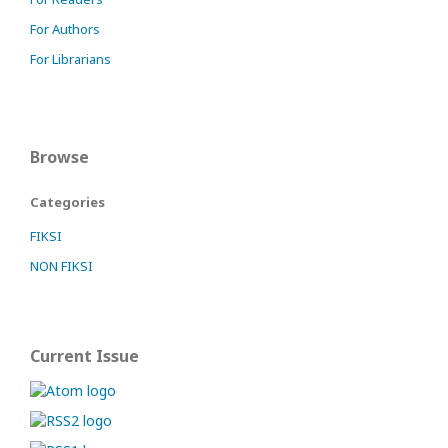
For Authors
For Librarians
Browse
Categories
FIKSI
NON FIKSI
Current Issue