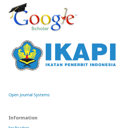
Open Journal Systems
Information
For Readers