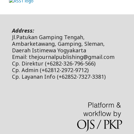
Address:
Jl.Patukan Gamping Tengah,
Ambarketawang, Gamping, Sleman,
Daerah Istimewa Yogyakarta
Email: thejournalpublishing@gmail.com
Cp. Direktur (+6282-326-796-566)
Cp. Admin (+62812-2972-9712)
Cp. Layanan Info (+62852-7327-3381)