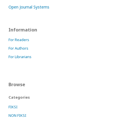
Open Journal Systems
Information
For Readers
For Authors
For Librarians
Browse
Categories
FIKSI
NON FIKSI