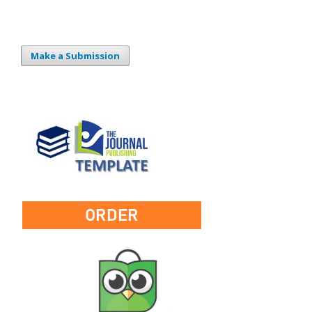
Make a Submission