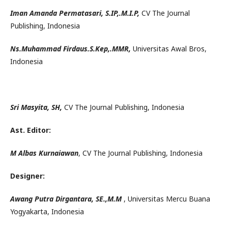
Iman Amanda Permatasari, S.IP,.M.I.P,
CV The Journal
Publishing, Indonesia
Ns.Muhammad Firdaus.S.Kep,.MMR,
Universitas Awal Bros,
Indonesia
Sri Masyita,
SH,
CV The Journal Publishing, Indonesia
Ast. Editor:
M Albas Kurnaiawan
, CV The Journal Publishing, Indonesia
Designer:
Awang Putra Dirgantara, SE.,M.M
, Universitas Mercu Buana
Yogyakarta, Indonesia