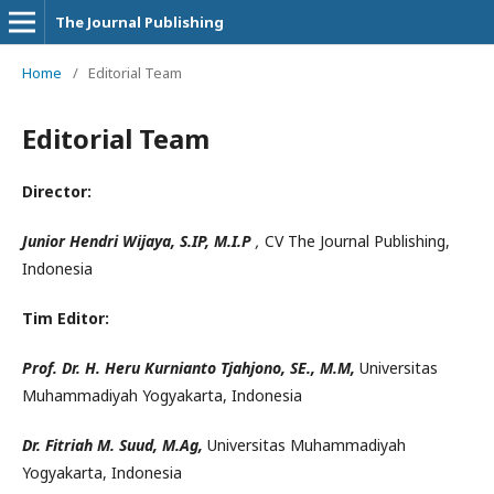
The Journal Publishing
Home
/
Editorial Team
Editorial Team
Director:
Junior Hendri Wijaya, S.IP, M.I.P
,
CV The Journal Publishing,
Indonesia
Tim Editor:
Prof. Dr. H. Heru Kurnianto Tjahjono, SE., M.M,
Universitas
Muhammadiyah Yogyakarta, Indonesia
Dr. Fitriah M. Suud, M.Ag,
Universitas Muhammadiyah
Yogyakarta, Indonesia