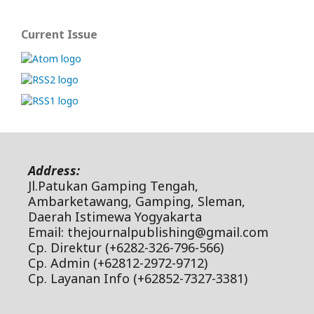
Current Issue
Address:
Jl.Patukan Gamping Tengah,
Ambarketawang, Gamping, Sleman,
Daerah Istimewa Yogyakarta
Email: thejournalpublishing@gmail.com
Cp. Direktur (+6282-326-796-566)
Cp. Admin (+62812-2972-9712)
Cp. Layanan Info (+62852-7327-3381)