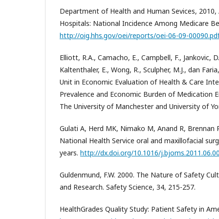
Department of Health and Human Sevices, 2010, 
Hospitals: National Incidence Among Medicare Bene
http://oig.hhs.gov/oei/reports/oei-06-09-00090.pd
Elliott, R.A., Camacho, E., Campbell, F., Jankovic, 
Kaltenthaler, E., Wong, R., Sculpher, M.J., dan Fari
Unit in Economic Evaluation of Health & Care Int
Prevalence and Economic Burden of Medication Er
The University of Manchester and University of Yo
Gulati A, Herd MK, Nimako M, Anand R, Brennan PA
National Health Service oral and maxillofacial surg
years.
http://dx.doi.org/10.1016/j.bjoms.2011.06.0
Guldenmund, F.W. 2000. The Nature of Safety Cult
and Research. Safety Science, 34, 215-257.
HealthGrades Quality Study: Patient Safety in Ame