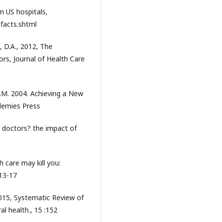
n US hospitals,
-facts.shtml
, D.A., 2012, The
rs, Journal of Health Care
 S.M. 2004. Achieving a New
demies Press
 doctors? the impact of
 care may kill you:
:13-17
 2015, Systematic Review of
al health., 15 :152