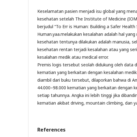
Keselamatan pasien menjadi isu global yang mena
kesehatan setelah The Institute of Medicine (IO
berjudul “To Err is Human: Building a Safer Health 
Human.yaa.melakukan kesalahan adalah hal yang 
kesehatan tentunya dilakukan adalah manusia, s
kesehatan rentan terjadi kesalahan atau yang ser
kesalahan medik atau medical error.
Premis logis tersebut seolah didukung oleh data 
kematian yang berkaitan dengan kesalahan medi
diambil dari buku tersebut, dilaporkan bahwa di A
44.000–98.000 kematian yang berkaitan dengan ke
setiap tahunnya. Angka ini lebih tinggi jika diban
kematian akibat driving, mountain climbing, dan y
References