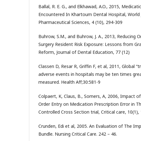
Ballal, R. E. G., and Elkhawad, A.O., 2015, Medicati
Encountered In Khartoum Dental Hospital, World
Pharmaceutical Sciences, 4 (10), 294-309
Buhrow, S.M., and Buhrow, J. A., 2013, Reducing Or
Surgery Resident Risk Exposure: Lessons from Gr
Reform, Journal of Dental Education, 77 (12)
Classen D, Resar R, Griffin F, et al, 2011, Global “
adverse events in hospitals may be ten times grea
measured. Health Aff;30:581-9
Colpaert, K, Claus, B., Somers, A, 2006, Impact o
Order Entry on Medication Prescription Error in Th
Controlled Cross Section trial, Critical care, 10(1),
Crunden, Edi et al, 2005. An Evaluation of The Im
Bundle. Nursing Critical Care. 242 – 46.