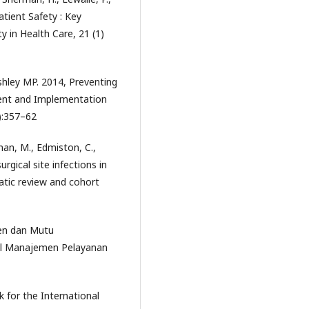
atient Safety : Key
y in Health Care, 21 (1)
hley MP. 2014, Preventing
ent and Implementation
7):357–62
rnan, M., Edmiston, C.,
rgical site infections in
atic review and cohort
ien dan Mutu
al Manajemen Pelayanan
 for the International