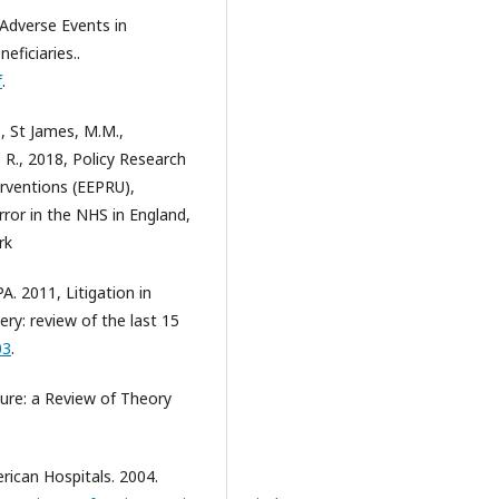
Adverse Events in
ficiaries..
f
.
D., St James, M.M.,
a, R., 2018, Policy Research
erventions (EEPRU),
ror in the NHS in England,
rk
. 2011, Litigation in
ery: review of the last 15
03
.
ure: a Review of Theory
rican Hospitals. 2004.