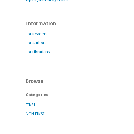
Information
For Readers
For Authors
For Librarians
Browse
Categories
FIKSI
NON FIKSI