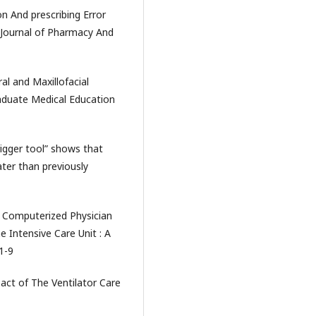
on And prescribing Error
 Journal of Pharmacy And
al and Maxillofacial
aduate Medical Education
trigger tool” shows that
ter than previously
f Computerized Physician
e Intensive Care Unit : A
 1-9
pact of The Ventilator Care