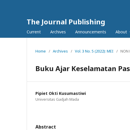
The Journal Publishing
Current
Archives
Announcements
About
Home
/
Archives
/
Vol. 3 No. 5 (2022): MEI
/
NON 
Buku Ajar Keselamatan Pas
Pipiet Okti Kusumastiwi
Universitas Gadjah Mada
Abstract