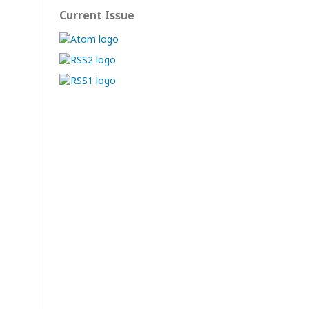
Current Issue