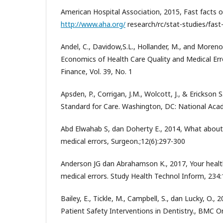
American Hospital Association, 2015, Fast facts o
http://www.aha.org/
research/rc/stat-studies/fast
Andel, C., Davidow,S.L., Hollander, M., and Moreno
Economics of Health Care Quality and Medical Erro
Finance, Vol. 39, No. 1
Apsden, P., Corrigan, J.M., Wolcott, J., & Erickson
Standard for Care. Washington, DC: National Aca
Abd Elwahab S, dan Doherty E., 2014, What about
medical errors, Surgeon.;12(6):297-300
Anderson JG dan Abrahamson K., 2017, Your health
medical errors. Study Health Technol Inform, 234
Bailey, E., Tickle, M., Campbell, S., dan Lucky, O.,
Patient Safety Interventions in Dentistry., BMC Or