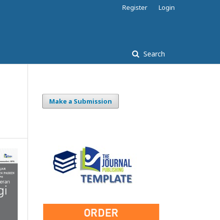
Register
Login
Search
Make a Submission