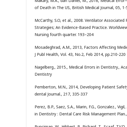
Makary, M.A., dan Daniel, M., 2016, Medical Erro
of Death in The US, British Medical Journal, 05, 1-
McCarthy, S.O, et al., 2008. Ventilator Associate
Strategies; An Evidence-Based Practice. Worldvi
Nursing fourth quarter. 193–204
Mosadeghrad, A.M., 2013, Factors Affecting Medica
J Publ Health, Vol. 43, No.2, Feb 2014, pp.210-220
Nagelberg., 2015., Medical Errors in Dentistry., A
Dentistry
Pemberton, M.N., 2014, Developing Patient Safety 
dental Journal., 217, 335-337
Perez, B.P., Saez, S.A., Marin, F.G., Gonzalez., Vigil
in Dentistry : Dental Care Risk Management Plan., 
Runciman, W., Hibbert, P., Richard, T., Scaaf, T.V.D.