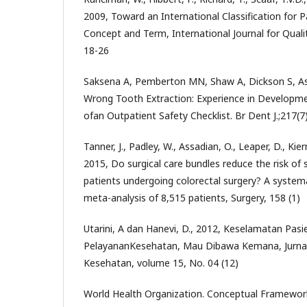
2009, Toward an International Classification for P
Concept and Term, International Journal for Qualit
18-26
Saksena A, Pemberton MN, Shaw A, Dickson S, As
Wrong Tooth Extraction: Experience in Developm
ofan Outpatient Safety Checklist. Br Dent J.;217(
Tanner, J., Padley, W., Assadian, O., Leaper, D., Kie
2015, Do surgical care bundles reduce the risk of su
patients undergoing colorectal surgery? A system
meta-analysis of 8,515 patients, Surgery, 158 (1)
Utarini, A dan Hanevi, D., 2012, Keselamatan Pas
PelayananKesehatan, Mau Dibawa Kemana, Jurn
Kesehatan, volume 15, No. 04 (12)
World Health Organization. Conceptual Framework