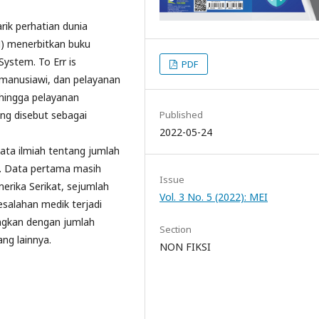
rik perhatian dunia
M) menerbitkan buku
System. To Err is
PDF
manusiawi, dan pelayanan
ehingga pelayanan
ing disebut sebagai
Published
2022-05-24
data ilmiah tentang jumlah
k. Data pertama masih
Issue
merika Serikat, sejumlah
Vol. 3 No. 5 (2022): MEI
salahan medik terjadi
dingkan dengan jumlah
Section
ang lainnya.
NON FIKSI