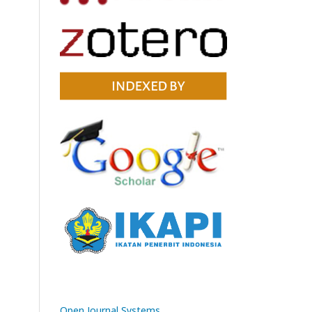
Open Journal Systems