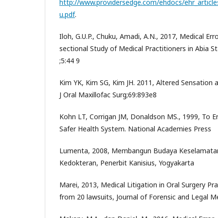
http://www.providersedge.com/ehdocs/ehr_article
u.pdf
.
Iloh, G.U.P., Chuku, Amadi, A.N., 2017, Medical Erro
sectional Study of Medical Practitioners in Abia S
;5:44 9
Kim YK, Kim SG, Kim JH. 2011, Altered Sensation a
J Oral Maxillofac Surg;69:893e8
Kohn LT, Corrigan JM, Donaldson MS., 1999, To Er
Safer Health System. National Academies Press
Lumenta, 2008, Membangun Budaya Keselamatan 
Kedokteran, Penerbit Kanisius, Yogyakarta
Marei, 2013, Medical Litigation in Oral Surgery Pr
from 20 lawsuits, Journal of Forensic and Legal M