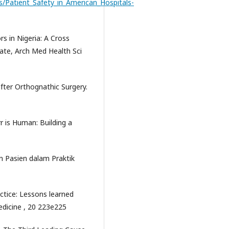
s/Patient_Safety_in_American_Hospitals-
rs in Nigeria: A Cross
tate, Arch Med Health Sci
fter Orthognathic Surgery.
r is Human: Building a
Pasien dalam Praktik
actice: Lessons learned
edicine , 20 223e225