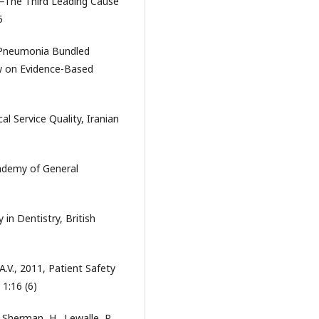
r—The Third Leading Cause
5
d Pneumonia Bundled
ew on Evidence-Based
l Service Quality, Iranian
cademy of General
in Dentistry, British
, A.V., 2011, Patient Safety
1:16 (6)
, Sherman, H., Lewalle, P.,