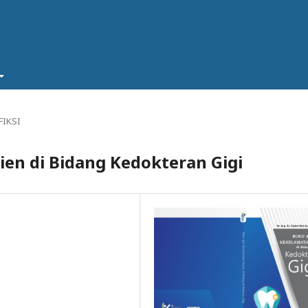
FIKSI
ien di Bidang Kedokteran Gigi