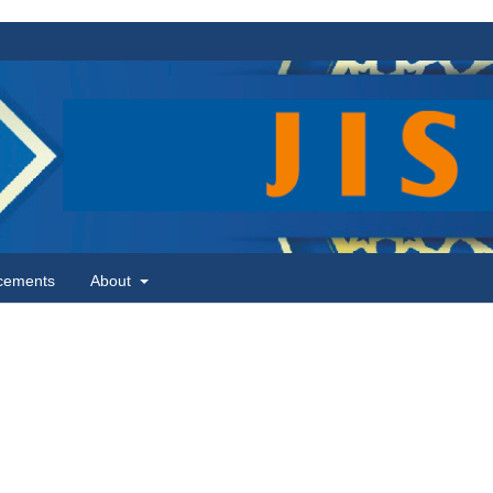
cements
About