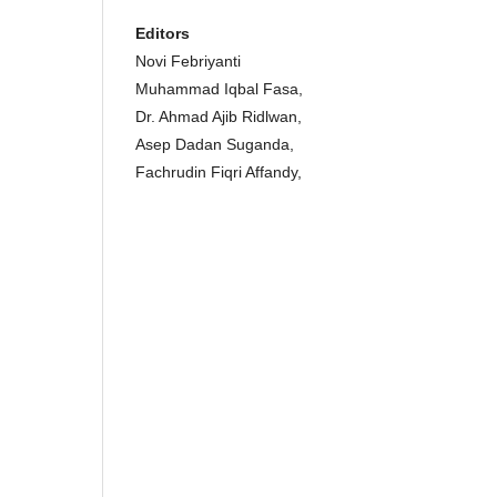
Editors
Novi Febriyanti
Muhammad Iqbal Fasa,
Dr. Ahmad Ajib Ridlwan,
Asep Dadan Suganda,
Fachrudin Fiqri Affandy,