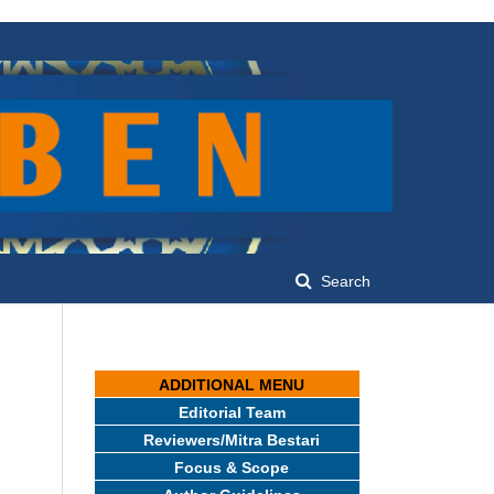
Search
ADDITIONAL MENU
Editorial Team
Reviewers/Mitra Bestari
Focus & Scope