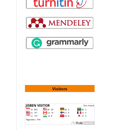
Visitors