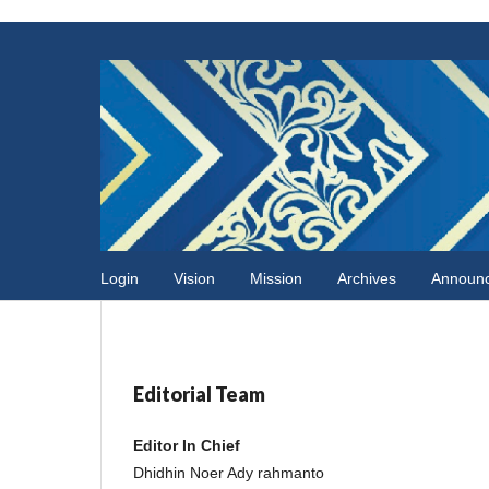
Login
Vision
Mission
Archives
Announ
Editorial Team
Editor In Chief
Dhidhin Noer Ady rahmanto