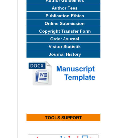
Author Guidelines
Author Fees
Publication Ethics
Online Submission
Copyright Transfer Form
Order Journal
Visitor Statistik
Journal History
TOOLS SUPPORT