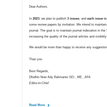
Dear Authors,
In
2023
, we plan to publish
3 issues
, and
each issue is
some review papers by invitation. We intend to maintain, 
journal. The goal is to maintain journal indexation in t
increasing the quality of the journal articles and visibility
We would be more than happy to receive any suggestions
Than you
Best Regards,
Dhidhin Noer Ady Rahmanto SEI., ME., AFA
Editor-in-Chief
Read More