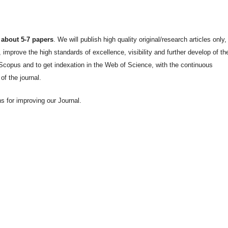
 about 5-7 papers
. We will publish high quality original/research articles only
improve the high standards of excellence, visibility and further develop of th
he Scopus and to get indexation in the Web of Science, with the continuous
 of the journal.
 for improving our Journal.