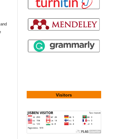
, and
e
Visitors