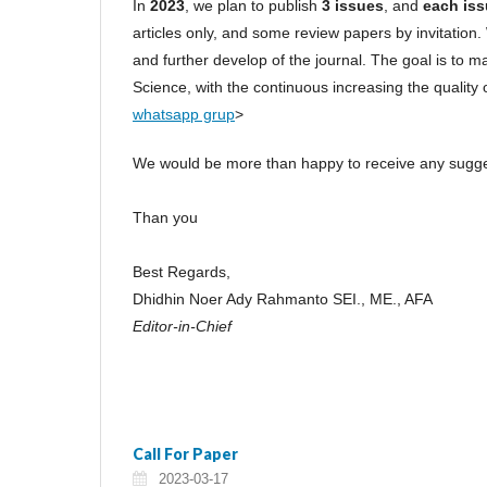
In
2023
, we plan to publish
3 issues
, and
each iss
articles only, and some review papers by invitation. 
and further develop of the journal. The goal is to m
Science, with the continuous increasing the quality of
whatsapp grup
>
We would be more than happy to receive any sugges
Than you
Best Regards,
Dhidhin Noer Ady Rahmanto SEI., ME., AFA
Editor-in-Chief
Call For Paper
2023-03-17