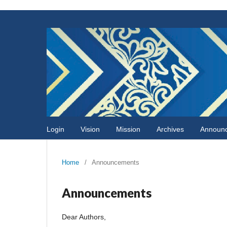
Login
Vision
Mission
Archives
Announ
Home
/
Announcements
Announcements
Dear Authors,