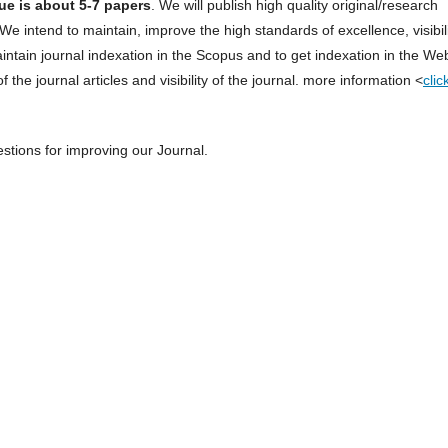
ue is about 5-7 papers
. We will publish high quality original/research
We intend to maintain, improve the high standards of excellence, visibil
aintain journal indexation in the Scopus and to get indexation in the We
 the journal articles and visibility of the journal. more information <
clic
tions for improving our Journal.