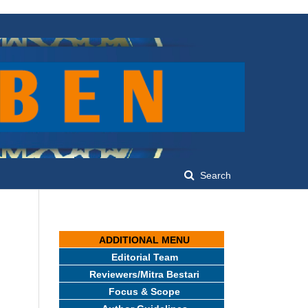
Search
ADDITIONAL MENU
Editorial Team
Reviewers/Mitra Bestari
Focus & Scope