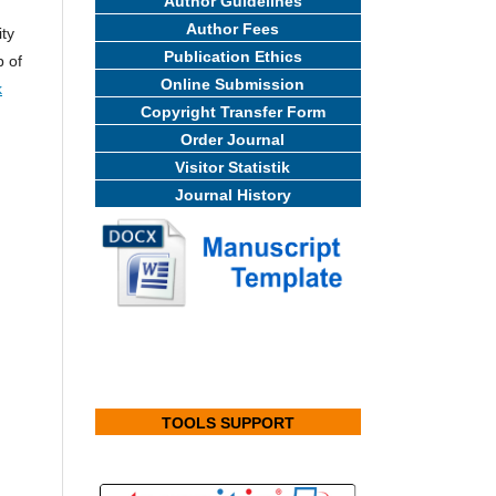
Author Guidelines
Author Fees
ity
Publication Ethics
b of
Online Submission
k
Copyright Transfer Form
Order Journal
Visitor Statistik
Journal History
TOOLS SUPPORT