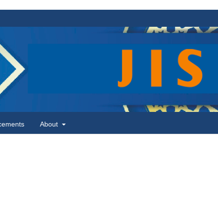
cements
About