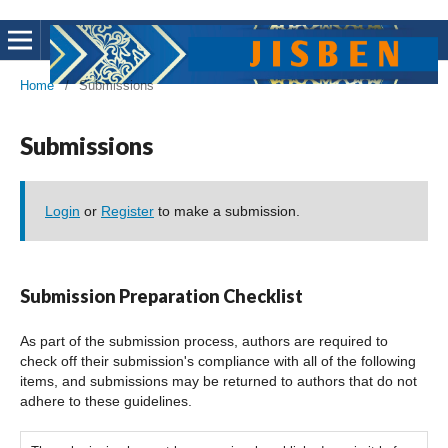
Home
/
Submissions
Submissions
Login
or
Register
to make a submission.
Submission Preparation Checklist
As part of the submission process, authors are required to
check off their submission's compliance with all of the following
items, and submissions may be returned to authors that do not
adhere to these guidelines.