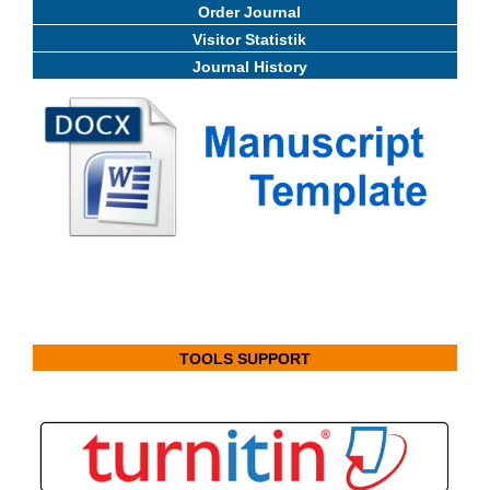
Order Journal
Visitor Statistik
Journal History
TOOLS SUPPORT