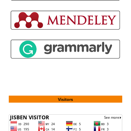
Visitors