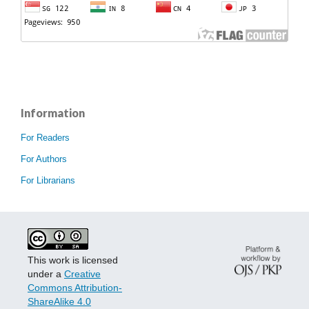
Information
For Readers
For Authors
For Librarians
This work is licensed
under a
Creative
Commons Attribution-
ShareAlike 4.0