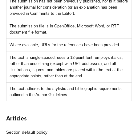
The submission has not been previously published, nor is it before
another journal for consideration (or an explanation has been
provided in Comments to the Editor).
The submission file is in OpenOffice, Microsoft Word, or RTF
document file format.
Where available, URLs for the references have been provided.
The text is single-spaced; uses a 12-point font; employs italics,
rather than underlining (except with URL addresses); and all
illustrations, figures, and tables are placed within the text at the
appropriate points, rather than at the end.
The text adheres to the stylistic and bibliographic requirements
outlined in the Author Guidelines.
Articles
Section default policy