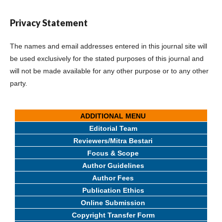
Privacy Statement
The names and email addresses entered in this journal site will
be used exclusively for the stated purposes of this journal and
will not be made available for any other purpose or to any other
party.
ADDITIONAL MENU
Editorial Team
Reviewers/Mitra Bestari
Focus & Scope
Author Guidelines
Author Fees
Publication Ethics
Online Submission
Copyright Transfer Form