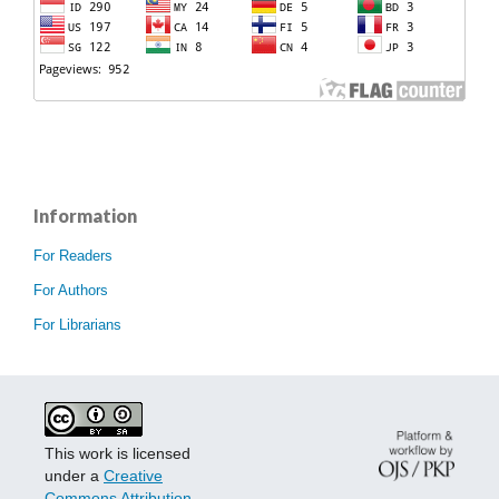
Information
For Readers
For Authors
For Librarians
This work is licensed
under a
Creative
Commons Attribution-