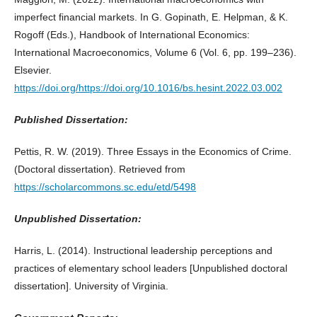
imperfect financial markets. In G. Gopinath, E. Helpman, & K.
Rogoff (Eds.), Handbook of International Economics:
International Macroeconomics, Volume 6 (Vol. 6, pp. 199–236).
Elsevier.
https://doi.org/https://doi.org/10.1016/bs.hesint.2022.03.002
Published Dissertation:
Pettis, R. W. (2019). Three Essays in the Economics of Crime.
(Doctoral dissertation). Retrieved from
https://scholarcommons.sc.edu/etd/5498
Unpublished Dissertation:
Harris, L. (2014). Instructional leadership perceptions and
practices of elementary school leaders [Unpublished doctoral
dissertation]. University of Virginia.