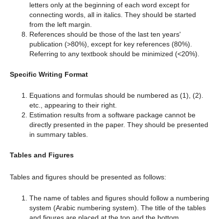
letters only at the beginning of each word except for
connecting words, all in italics. They should be started
from the left margin.
References should be those of the last ten years'
publication (>80%), except for key references (80%).
Referring to any textbook should be minimized (<20%).
Specific Writing Format
Equations and formulas should be numbered as (1), (2).
etc., appearing to their right.
Estimation results from a software package cannot be
directly presented in the paper. They should be presented
in summary tables.
Tables and Figures
Tables and figures should be presented as follows:
The name of tables and figures should follow a numbering
system (Arabic numbering system). The title of the tables
and figures are placed at the top and the bottom,