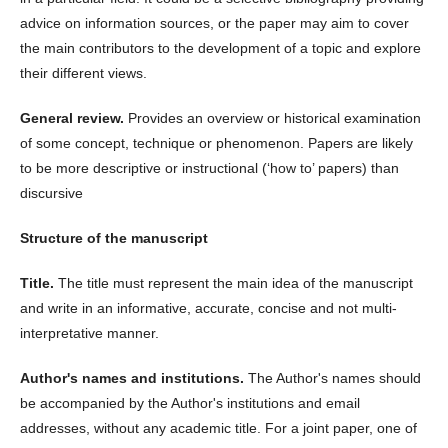
advice on information sources, or the paper may aim to cover
the main contributors to the development of a topic and explore
their different views.
General review.
Provides an overview or historical examination
of some concept, technique or phenomenon. Papers are likely
to be more descriptive or instructional (‘how to’ papers) than
discursive
Structure of the manuscript
Title.
The title must represent the main idea of the manuscript
and write in an informative, accurate, concise and not multi-
interpretative manner.
Author's names and institutions.
The Author's names should
be accompanied by the Author's institutions and email
addresses, without any academic title. For a joint paper, one of