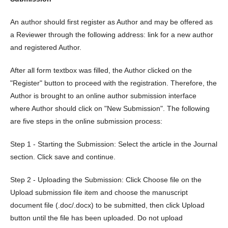
An author should first register as Author and may be offered as
a Reviewer through the following address: link for a new author
and registered Author.
After all form textbox was filled, the Author clicked on the
"Register" button to proceed with the registration. Therefore, the
Author is brought to an online author submission interface
where Author should click on "New Submission". The following
are five steps in the online submission process:
Step 1 - Starting the Submission: Select the article in the Journal
section. Click save and continue.
Step 2 - Uploading the Submission: Click Choose file on the
Upload submission file item and choose the manuscript
document file (.doc/.docx) to be submitted, then click Upload
button until the file has been uploaded. Do not upload