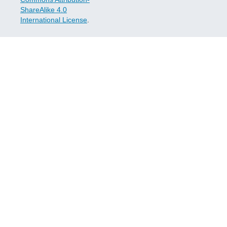
ShareAlike 4.0
International License
.