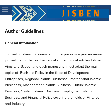
Author Guidelines
General Information
Journal of Islamic Business and Enterprises is a peer-reviewed
journal that publishes theoretical and empirical articles following
Aims and Scope, and each manuscript must adapt the main
topics of Business Policy in the fields of Development
Entreprises, Regional Islamic Businesss, International Islamic
Businesss, Management Islamic Business, Culture Islamic
Business, System Islamic Business, Employment Islamic
Business, and Financial Policy covering the fields of Finance
and Industry.