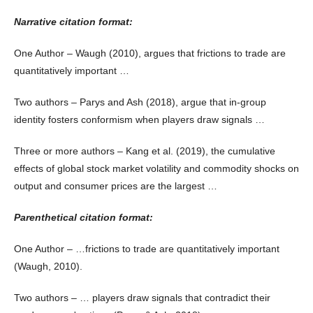
Narrative citation format:
One Author – Waugh (2010), argues that frictions to trade are
quantitatively important …
Two authors – Parys and Ash (2018), argue that in-group
identity fosters conformism when players draw signals …
Three or more authors – Kang et al. (2019), the cumulative
effects of global stock market volatility and commodity shocks on
output and consumer prices are the largest …
Parenthetical citation format:
One Author – …frictions to trade are quantitatively important
(Waugh, 2010).
Two authors – … players draw signals that contradict their