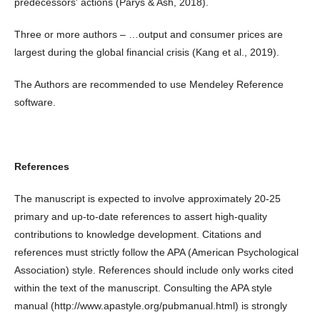
predecessors' actions (Parys & Ash, 2018).
Three or more authors – …output and consumer prices are
largest during the global financial crisis (Kang et al., 2019).
The Authors are recommended to use Mendeley Reference
software.
References
The manuscript is expected to involve approximately 20-25
primary and up-to-date references to assert high-quality
contributions to knowledge development. Citations and
references must strictly follow the APA (American Psychological
Association) style. References should include only works cited
within the text of the manuscript. Consulting the APA style
manual (http://www.apastyle.org/pubmanual.html) is strongly