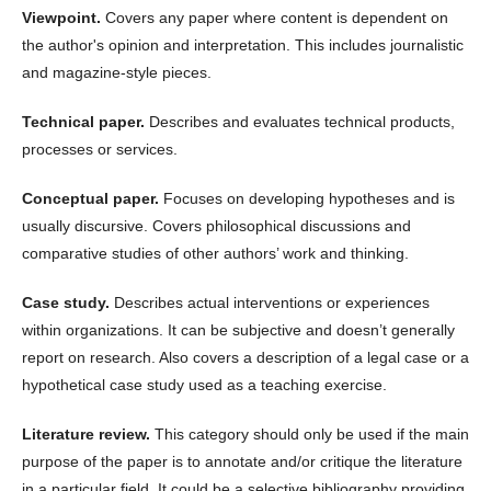
Viewpoint.
Covers any paper where content is dependent on
the author's opinion and interpretation. This includes journalistic
and magazine-style pieces.
Technical paper.
Describes and evaluates technical products,
processes or services.
Conceptual paper.
Focuses on developing hypotheses and is
usually discursive. Covers philosophical discussions and
comparative studies of other authors’ work and thinking.
Case study.
Describes actual interventions or experiences
within organizations. It can be subjective and doesn’t generally
report on research. Also covers a description of a legal case or a
hypothetical case study used as a teaching exercise.
Literature review.
This category should only be used if the main
purpose of the paper is to annotate and/or critique the literature
in a particular field. It could be a selective bibliography providing