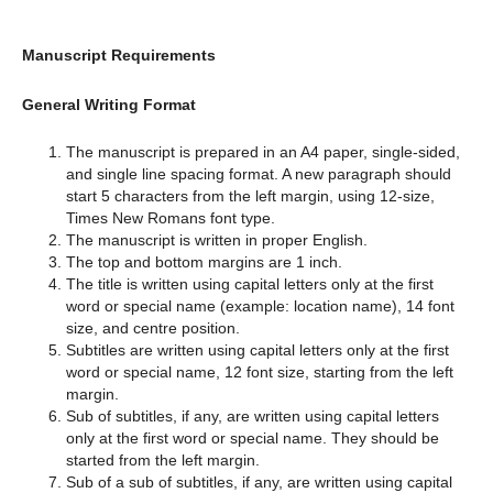
Manuscript Requirements
General Writing Format
The manuscript is prepared in an A4 paper, single-sided,
and single line spacing format. A new paragraph should
start 5 characters from the left margin, using 12-size,
Times New Romans font type.
The manuscript is written in proper English.
The top and bottom margins are 1 inch.
The title is written using capital letters only at the first
word or special name (example: location name), 14 font
size, and centre position.
Subtitles are written using capital letters only at the first
word or special name, 12 font size, starting from the left
margin.
Sub of subtitles, if any, are written using capital letters
only at the first word or special name. They should be
started from the left margin.
Sub of a sub of subtitles, if any, are written using capital