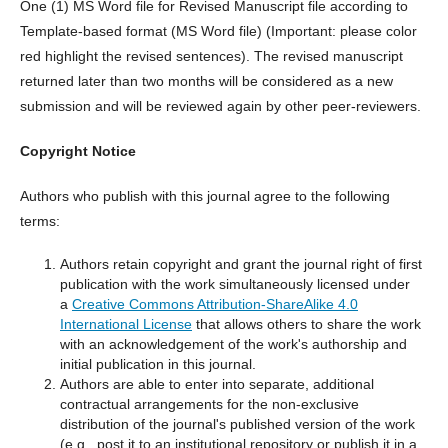
One (1) MS Word file for Revised Manuscript file according to
Template-based format (MS Word file) (Important: please color
red highlight the revised sentences). The revised manuscript
returned later than two months will be considered as a new
submission and will be reviewed again by other peer-reviewers.
Copyright Notice
Authors who publish with this journal agree to the following
terms:
Authors retain copyright and grant the journal right of first
publication with the work simultaneously licensed under
a
Creative Commons Attribution-ShareAlike 4.0
International License
that allows others to share the work
with an acknowledgement of the work's authorship and
initial publication in this journal.
Authors are able to enter into separate, additional
contractual arrangements for the non-exclusive
distribution of the journal's published version of the work
(e.g., post it to an institutional repository or publish it in a