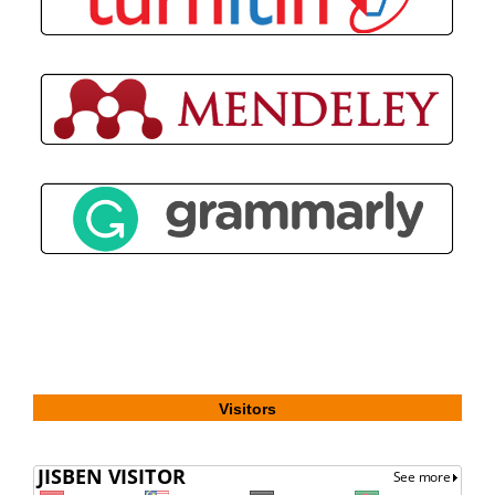
Visitors