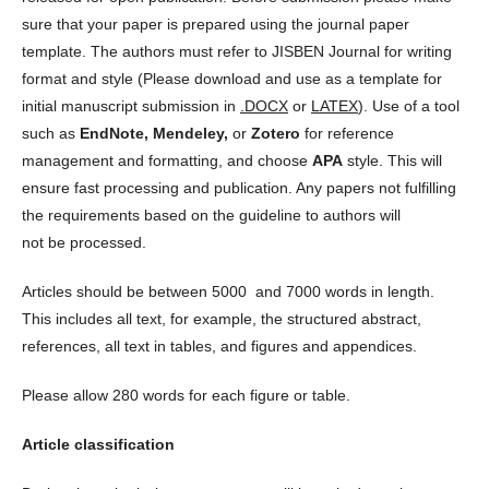
sure that your paper is prepared using the journal paper
template. The authors must refer to JISBEN Journal for writing
format and style (Please download and use as a template for
initial manuscript submission in
.DOCX
or
LATEX
). Use of a tool
such as
EndNote, Mendeley,
or
Zotero
for reference
management and formatting, and choose
APA
style. This will
ensure fast processing and publication. Any papers not fulfilling
the requirements based on the guideline to authors will
not be processed.
Articles should be between 5000 and 7000 words in length.
This includes all text, for example, the structured abstract,
references, all text in tables, and figures and appendices.
Please allow 280 words for each figure or table.
Article classification