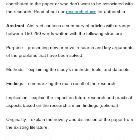
contributed to the paper or who don’t want to be associated with
the research. Read about our
research ethics
for authorship.
Abstract.
Abstract contains a summary of articles with a range
between 150-250 words written with the following structure:
Purpose – presenting new or novel research and key arguments
of the problems that have been solved.
Methods – explaining the study's methods, tools, and datasets.
Findings – summarizing the main result of the research
Implication - explain the impact on future research and practical
aspects based on the research's main findings.(optional)
Originality – explain the novelty and distinction of the paper from
the existing literature.