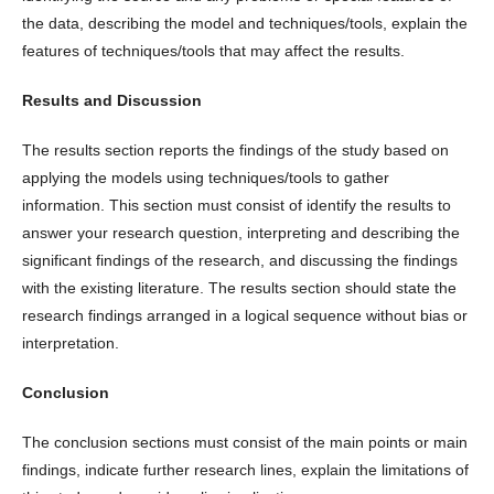
the data, describing the model and techniques/tools, explain the
features of techniques/tools that may affect the results.
Results and Discussion
The results section reports the findings of the study based on
applying the models using techniques/tools to gather
information. This section must consist of identify the results to
answer your research question, interpreting and describing the
significant findings of the research, and discussing the findings
with the existing literature. The results section should state the
research findings arranged in a logical sequence without bias or
interpretation.
Conclusion
The conclusion sections must consist of the main points or main
findings, indicate further research lines, explain the limitations of