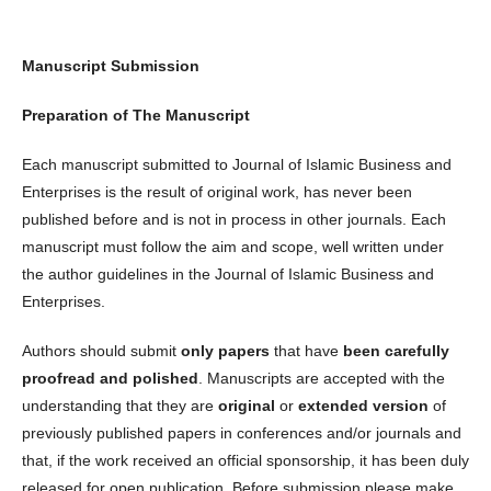
Manuscript Submission
Preparation of The Manuscript
Each manuscript submitted to Journal of Islamic Business and
Enterprises is the result of original work, has never been
published before and is not in process in other journals. Each
manuscript must follow the aim and scope, well written under
the author guidelines in the Journal of Islamic Business and
Enterprises.
Authors should submit
only papers
that have
been carefully
proofread and polished
. Manuscripts are accepted with the
understanding that they are
original
or
extended
version
of
previously published papers in conferences and/or journals and
that, if the work received an official sponsorship, it has been duly
released for open publication. Before submission please make