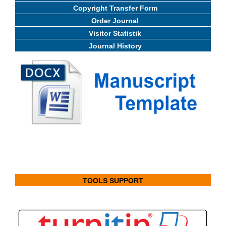
Copyright Transfer Form
Order Journal
Visitor Statistik
Journal History
TOOLS SUPPORT