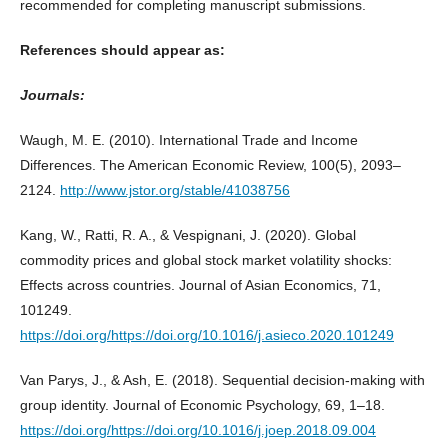
recommended for completing manuscript submissions.
References should appear as:
Journals:
Waugh, M. E. (2010). International Trade and Income
Differences. The American Economic Review, 100(5), 2093–
2124.
http://www.jstor.org/stable/41038756
Kang, W., Ratti, R. A., & Vespignani, J. (2020). Global
commodity prices and global stock market volatility shocks:
Effects across countries. Journal of Asian Economics, 71,
101249.
https://doi.org/https://doi.org/10.1016/j.asieco.2020.101249
Van Parys, J., & Ash, E. (2018). Sequential decision-making with
group identity. Journal of Economic Psychology, 69, 1–18.
https://doi.org/https://doi.org/10.1016/j.joep.2018.09.004