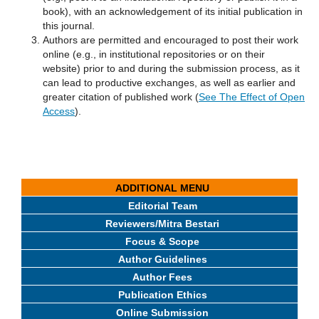
book), with an acknowledgement of its initial publication in
this journal.
Authors are permitted and encouraged to post their work
online (e.g., in institutional repositories or on their
website) prior to and during the submission process, as it
can lead to productive exchanges, as well as earlier and
greater citation of published work (
See The Effect of Open
Access
).
ADDITIONAL MENU
Editorial Team
Reviewers/Mitra Bestari
Focus & Scope
Author Guidelines
Author Fees
Publication Ethics
Online Submission