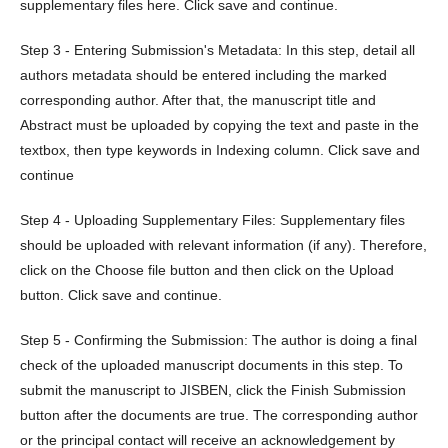
supplementary files here. Click save and continue.
Step 3 - Entering Submission's Metadata: In this step, detail all
authors metadata should be entered including the marked
corresponding author. After that, the manuscript title and
Abstract must be uploaded by copying the text and paste in the
textbox, then type keywords in Indexing column. Click save and
continue
Step 4 - Uploading Supplementary Files: Supplementary files
should be uploaded with relevant information (if any). Therefore,
click on the Choose file button and then click on the Upload
button. Click save and continue.
Step 5 - Confirming the Submission: The author is doing a final
check of the uploaded manuscript documents in this step. To
submit the manuscript to JISBEN, click the Finish Submission
button after the documents are true. The corresponding author
or the principal contact will receive an acknowledgement by