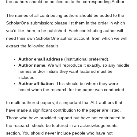
the authors should be notified as to the corresponding Author.
The names of all contributing authors should be added to the
ScholarOne submission; please list them in the order in which
you’d like them to be published. Each contributing author will
need their own ScholarOne author account, from which we will
extract the following details:
Author email address
(institutional preferred).
Author name
. We will reproduce it exactly, so any middle
names and/or initials they want featured must be
included.
Author affiliation
. This should be where they were
based when the research for the paper was conducted.
In multi-authored papers, it’s important that ALL authors that
have made a significant contribution to the paper are listed.
Those who have provided support but have not contributed to
the research should be featured in an acknowledgements
section. You should never include people who have not