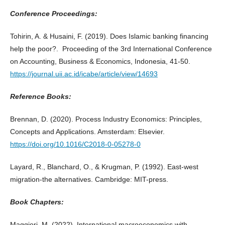
Conference Proceedings:
Tohirin, A. & Husaini, F. (2019). Does Islamic banking financing
help the poor?. Proceeding of the 3rd International Conference
on Accounting, Business & Economics, Indonesia, 41-50.
https://journal.uii.ac.id/icabe/article/view/14693
Reference Books:
Brennan, D. (2020). Process Industry Economics: Principles,
Concepts and Applications. Amsterdam: Elsevier.
https://doi.org/10.1016/C2018-0-05278-0
Layard, R., Blanchard, O., & Krugman, P. (1992). East-west
migration-the alternatives. Cambridge: MIT-press.
Book Chapters:
Maggiori, M. (2022). International macroeconomics with