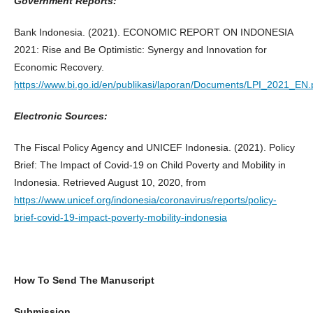
Government Reports:
Bank Indonesia. (2021). ECONOMIC REPORT ON INDONESIA
2021: Rise and Be Optimistic: Synergy and Innovation for
Economic Recovery.
https://www.bi.go.id/en/publikasi/laporan/Documents/LPI_2021_EN.
Electronic Sources:
The Fiscal Policy Agency and UNICEF Indonesia. (2021). Policy
Brief: The Impact of Covid-19 on Child Poverty and Mobility in
Indonesia. Retrieved August 10, 2020, from
https://www.unicef.org/indonesia/coronavirus/reports/policy-
brief-covid-19-impact-poverty-mobility-indonesia
How To Send The Manuscript
Submission