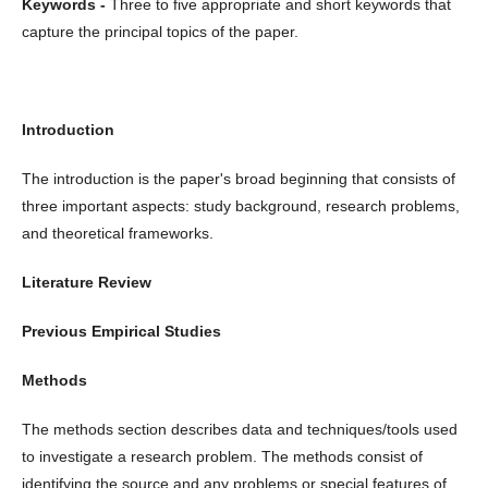
Keywords -
Three to five appropriate and short keywords that
capture the principal topics of the paper.
Introduction
The introduction is the paper's broad beginning that consists of
three important aspects: study background, research problems,
and theoretical frameworks.
Literature Review
Previous Empirical Studies
Methods
The methods section describes data and techniques/tools used
to investigate a research problem. The methods consist of
identifying the source and any problems or special features of