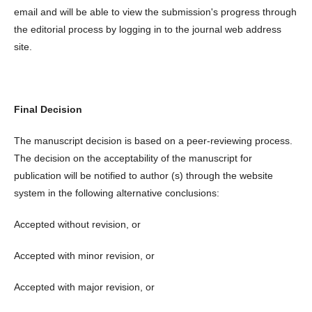
email and will be able to view the submission's progress through
the editorial process by logging in to the journal web address
site.
Final Decision
The manuscript decision is based on a peer-reviewing process.
The decision on the acceptability of the manuscript for
publication will be notified to author (s) through the website
system in the following alternative conclusions:
Accepted without revision, or
Accepted with minor revision, or
Accepted with major revision, or