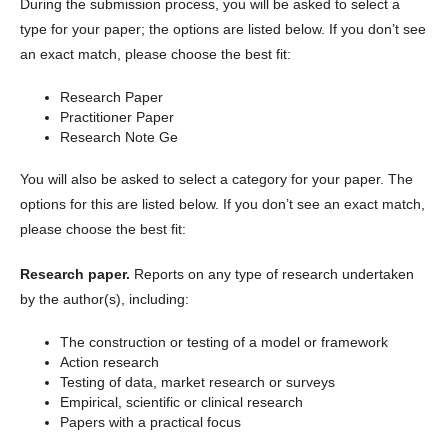
During the submission process, you will be asked to select a
type for your paper; the options are listed below. If you don’t see
an exact match, please choose the best fit:
Research Paper
Practitioner Paper
Research Note Ge
You will also be asked to select a category for your paper. The
options for this are listed below. If you don’t see an exact match,
please choose the best fit:
Research paper.
Reports on any type of research undertaken
by the author(s), including:
The construction or testing of a model or framework
Action research
Testing of data, market research or surveys
Empirical, scientific or clinical research
Papers with a practical focus