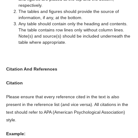
respectively.
The tables and figures should provide the source of
information, if any, at the bottom.
Any table should contain only the heading and contents.
The table contains row lines only without column lines.
Note(s) and source(s) should be included underneath the
table where appropriate.
Citation And References
Citation
Please ensure that every reference cited in the text is also
present in the reference list (and vice versa). All citations in the
text should refer to APA (American Psychological Association)
style.
Example: