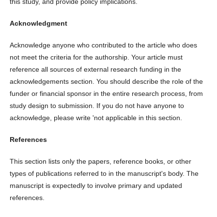
this study, and provide policy implications.
Acknowledgment
Acknowledge anyone who contributed to the article who does
not meet the criteria for the authorship. Your article must
reference all sources of external research funding in the
acknowledgements section. You should describe the role of the
funder or financial sponsor in the entire research process, from
study design to submission. If you do not have anyone to
acknowledge, please write 'not applicable in this section.
References
This section lists only the papers, reference books, or other
types of publications referred to in the manuscript's body. The
manuscript is expectedly to involve primary and updated
references.