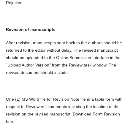
Rejected.
Revision of manuscripts
After revision, manuscripts sent back to the authors should be
returned to the editor without delay. The revised manuscript
should be uploaded to the Online Submission Interface in the
"Upload Author Version" from the Review task window. The
revised document should include:
One (1) MS Word file for Revision Note file in a table form with
respect to Reviewers' comments including the location of the
revision on the revised manuscript. Download Form Revision
here.