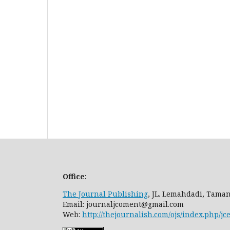
Office
:
The Journal Publishing
, JL. Lemahdadi, Taman
Email: journaljcoment@gmail.com
Web:
http://thejournalish.com/ojs/index.php/jc