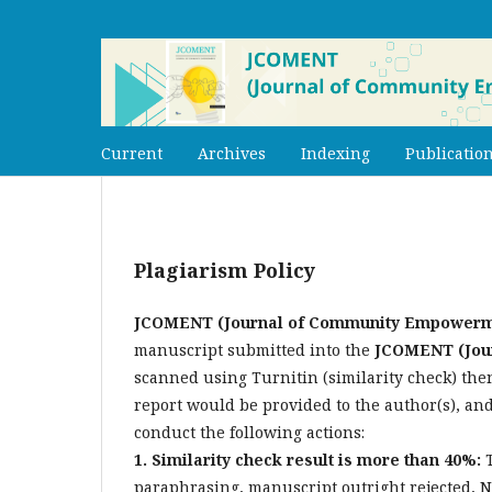
Current
Archives
Indexing
Publication
Plagiarism Policy
JCOMENT (Journal of Community Empowerm
manuscript submitted into the
JCOMENT (Jou
scanned using Turnitin (similarity check)
then
report would be provided to the author(s), 
conduct the following actions:
1. Similarity check result is more than 40%:
paraphrasing, manuscript outright rejected, 