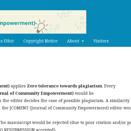
s Ethic
Copyright Notice
About
Visitors
ent)
applies
Zero tolerance towards plagiarism
. Every
rnal of Community Empowerment)
would b
e
 the editor decides the case of possible plagiarism. A similarity
and the JCOMENT (Journal of Community Empowerment) editor wo
The manuscript would be rejected (due to poor citation and/or p
NO RESUBMISSION accepted).