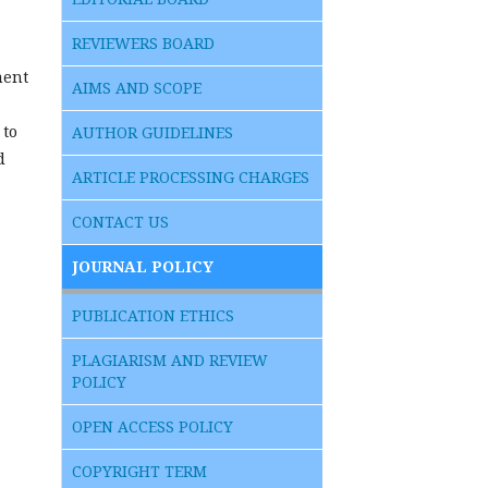
REVIEWERS BOARD
ment
AIMS AND SCOPE
 to
AUTHOR GUIDELINES
d
ARTICLE PROCESSING CHARGES
CONTACT US
JOURNAL POLICY
PUBLICATION ETHICS
PLAGIARISM AND REVIEW
POLICY
OPEN ACCESS POLICY
COPYRIGHT TERM