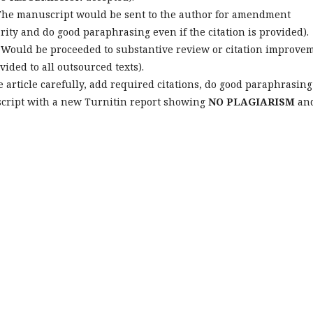
he manuscript would be sent to the author for amendment
larity and do good paraphrasing even if the citation is provided).
Would be proceeded to substantive review or citation improve
ided to all outsourced texts).
 article carefully, add required citations, do good paraphrasing
script with a new Turnitin report showing
NO PLAGIARISM
an