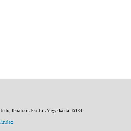
tirto, Kasihan, Bantul, Yogyakarta 55184
e/index