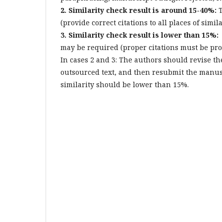
2. Similarity check result is around 15-40%:
T
(provide correct citations to all places of simi
3. Similarity check result is lower than 15%:
may be required (proper citations must be prov
In cases 2 and 3: The authors should revise the
outsourced text, and then resubmit the manu
similarity should be lower than 15%.