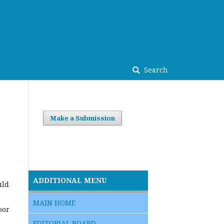
Search
Make a Submission
ADDITIONAL MENU
uld
MAIN HOME
oor
EDITORIAL BOARD