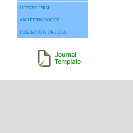
LICENSE TERM
ARCHIVING POLICY
PEER REVIEW PROCESS