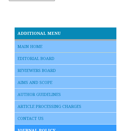
ADDITIONAL MENU
MAIN HOME
EDITORIAL BOARD
REVIEWERS BOARD
AIMS AND SCOPE
AUTHOR GUIDELINES
ARTICLE PROCESSING CHARGES
CONTACT US
JOURNAL POLICY