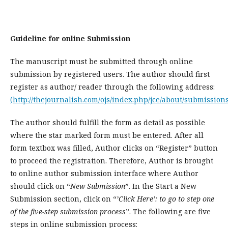
Guideline for online Submission
The manuscript must be submitted through online
submission by registered users. The author should first
register as author/ reader through the following address:
(http://thejournalish.com/ojs/index.php/jce/about/submissions
The author should fulfill the form as detail as possible
where the star marked form must be entered. After all
form textbox was filled, Author clicks on “Register” button
to proceed the registration. Therefore, Author is brought
to online author submission interface where Author
should click on “
New Submission
”. In the Start a New
Submission section, click on “
’Click Here’: to go to step one
of the five-step submission process
”. The following are five
steps in online submission process: