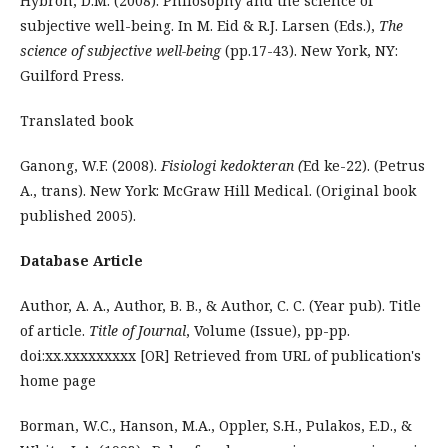
Hybron, D.M. (2008). Philosophy and the science of
subjective well-being. In M. Eid & R.J. Larsen (Eds.),
The
science of subjective well-being
(pp.17-43). New York, NY:
Guilford Press.
Translated book
Ganong, W.F. (2008).
Fisiologi kedokteran (
Ed ke-22). (Petrus
A., trans). New York: McGraw Hill Medical. (Original book
published 2005).
Database Article
Author, A. A., Author, B. B., & Author, C. C. (Year pub). Title
of article.
Title of Journal
, Volume (Issue), pp-pp.
doi:xx.xxxxxxxxx [OR] Retrieved from URL of publication's
home page
Borman, W.C., Hanson, M.A., Oppler, S.H., Pulakos, E.D., &