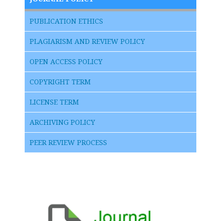
PUBLICATION ETHICS
PLAGIARISM AND REVIEW POLICY
OPEN ACCESS POLICY
COPYRIGHT TERM
LICENSE TERM
ARCHIVING POLICY
PEER REVIEW PROCESS