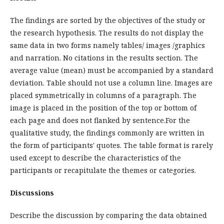
The findings are sorted by the objectives of the study or
the research hypothesis. The results do not display the
same data in two forms namely tables/ images /graphics
and narration. No citations in the results section. The
average value (mean) must be accompanied by a standard
deviation. Table should not use a column line. Images are
placed symmetrically in columns of a paragraph. The
image is placed in the position of the top or bottom of
each page and does not flanked by sentence.For the
qualitative study, the findings commonly are written in
the form of participants' quotes. The table format is rarely
used except to describe the characteristics of the
participants or recapitulate the themes or categories.
Discussions
Describe the discussion by comparing the data obtained