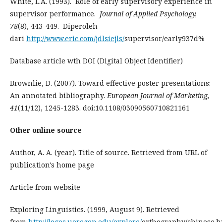
White, L.A. (1993). Role of early supervisory experience in
supervisor performance.
Journal of Applied Psychology,
78
(8), 443-449. Diperoleh
dari
http://www.eric.com/jdlsiejls/
supervisor/early937d%
Database article wth DOI (Digital Object Identifier)
Brownlie, D. (2007). Toward effective poster presentations:
An annotated bibliography.
European Journal of Marketing,
41
(11/12), 1245-1283. doi:10.1108/03090560710821161
Other online source
Author, A. A. (year). Title of source. Retrieved from URL of
publication's home page
Article from website
Exploring Linguistics. (1999, August 9). Retrieved
from
http://logos.uoregon.edu/explore/
orthography/chinese.h