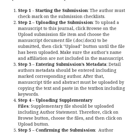
Step 1 - Starting the Submission
: The author must
check-mark on the submission checklists.
Step 2 – Uploading the Submission
: To upload a
manuscript to this journal, click Browse on the
Upload submission file item and choose the
manuscript document file (.doc/.docx) to be
submitted, then click "Upload" button until the file
has been uploaded. Make sure the author's name
and affiliation are not included in the manuscript.
Step 3 – Entering Submission’s Metadata
: Detail
authors metadata should be entered including
marked corresponding author. After that,
manuscript title and abstract must be uploaded by
copying the text and paste in the textbox including
keywords.
Step 4 – Uploading Supplementary
Files
: Supplementary file should be uploaded
including Author Statement. Therefore, click on
Browse button, choose the files, and then click on
Upload button.
Step 5 – Confirming the Submission
: Author