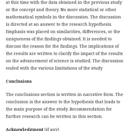
at this time with the data obtained in the previous study
or the concept and theory. No more statistical or other
mathematical symbols in the discussion. The discussion
is directed at an answer to the research hypothesis.
Emphasis was placed on similarities, differences, or the
uniqueness of the findings obtained. It is needed to
discuss the reason for the findings. The implications of
the results are written to clarify the impact of the results
on the advancement of science is studied. The discussion
ended with the various limitations of the study
Conclusions
The conclusions section is written in narrative form. The
conclusion is the answer to the hypothesis that leads to
the main purpose of the study. Recommendation for
further research can be written in this section.
Acknowledgment
(if any)