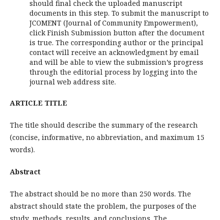
should final check the uploaded manuscript
documents in this step. To submit the manuscript to
JCOMENT (Journal of Community Empowerment),
click Finish Submission button after the document
is true. The corresponding author or the principal
contact will receive an acknowledgment by email
and will be able to view the submission’s progress
through the editorial process by logging into the
journal web address site.
ARTICLE TITLE
The title should describe the summary of the research
(concise, informative, no abbreviation, and maximum 15
words).
Abstract
The abstract should be no more than 250 words. The
abstract should state the problem, the purposes of the
study, methods, results, and conclusions. The