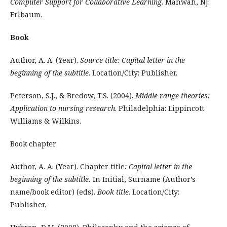
Computer Support for Collaborative Learning
. Mahwah, NJ:
Erlbaum.
Book
Author, A. A. (Year).
Source title: Capital letter in the
beginning of the subtitle
. Location/City: Publisher.
Peterson, S.J., & Bredow, T.S. (2004).
Middle range theories:
Application to nursing research
. Philadelphia: Lippincott
Williams & Wilkins.
Book chapter
Author, A. A. (Year). Chapter title
: Capital letter in the
beginning of the subtitle.
In Initial, Surname (Author’s
name/book editor) (eds).
Book title
. Location/City:
Publisher.