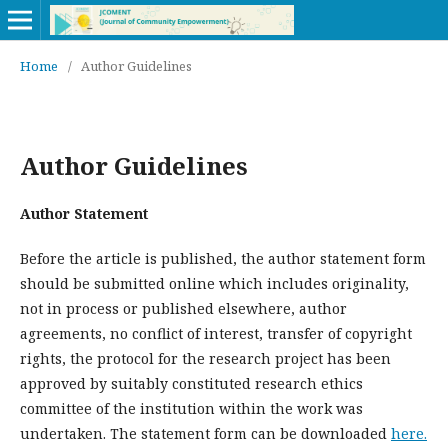
Home
/
Author Guidelines
Author Guidelines
Author Statement
Before the article is published, the author statement form
should be submitted online which includes originality,
not in process or published elsewhere, author
agreements, no conflict of interest, transfer of copyright
rights, the protocol for the research project has been
approved by suitably constituted research ethics
committee of the institution within the work was
undertaken. The statement form can be downloaded
here.