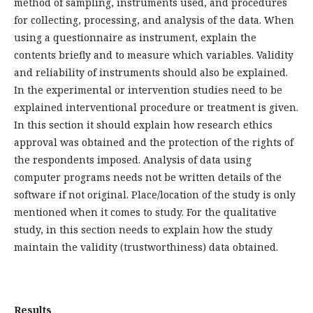
method of sampling, instruments used, and procedures
for collecting, processing, and analysis of the data. When
using a questionnaire as instrument, explain the
contents briefly and to measure which variables. Validity
and reliability of instruments should also be explained.
In the experimental or intervention studies need to be
explained interventional procedure or treatment is given.
In this section it should explain how research ethics
approval was obtained and the protection of the rights of
the respondents imposed. Analysis of data using
computer programs needs not be written details of the
software if not original. Place/location of the study is only
mentioned when it comes to study. For the qualitative
study, in this section needs to explain how the study
maintain the validity (trustworthiness) data obtained.
Results