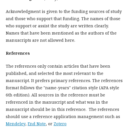
Acknowledgment is given to the funding sources of study
and those who support that funding. The names of those
who support or assist the study are written clearly.
Names that have been mentioned as the authors of the
manuscripts are not allowed here.
References
The references only contain articles that have been
published, and selected the most relevant to the
manuscript. It prefers primary references. The references
format follows the "name-years" citation style (APA style
6th edition). All sources in the reference must be
referenced in the manuscript and what was in the
manuscript should be in this reference. The references
should use a reference application management such as
Mendeley
,
End Note
, or
Zotero