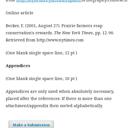
Online article
Becker, E. (2001, August 27). Prairie farmers reap
conservation's rewards.
The New York Times
, pp. 12-90.
Retrieved from http://www.nytimes.com
(One blank single space line, 12 pt )
Appendices
(One blank single space line, 10 pt )
Appendices are only used when absolutely necessary,
placed after the references. If there is more than one
attachment/appendix then sorted alphabetically.
Make a Submission