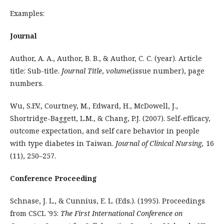
Examples:
Journal
Author, A. A., Author, B. B., & Author, C. C. (year). Article
title: Sub-title.
Journal Title
,
volume
(issue number), page
numbers.
Wu, S.F.V., Courtney, M., Edward, H., McDowell, J.,
Shortridge-Baggett, L.M., & Chang, P.J. (2007). Self-efficacy,
outcome expectation, and self care behavior in people
with type diabetes in Taiwan.
Journal of Clinical Nursing,
16
(11), 250–257.
Conference Proceeding
Schnase, J. L., & Cunnius, E. L. (Eds.). (1995). Proceedings
from CSCL '95:
The First International Conference on