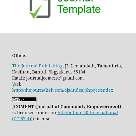
Office
:
The Journal Publishing
, JL. Lemahdadi, Tamantirto,
Kasihan, Bantul, Yogyakarta 55184
Email: journaljcoment@gmail.com
Web:
http://thejournalish.com/ojs/index.php/jce/index
JCOMENT (Journal of Community Empowerment)
is licensed under an
Attribution 4.0 International
(CC BY 4.0)
license.