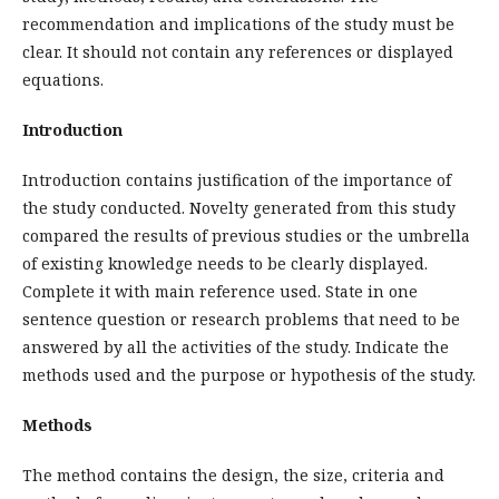
recommendation and implications of the study must be
clear. It should not contain any references or displayed
equations.
Introduction
Introduction contains justification of the importance of
the study conducted. Novelty generated from this study
compared the results of previous studies or the umbrella
of existing knowledge needs to be clearly displayed.
Complete it with main reference used. State in one
sentence question or research problems that need to be
answered by all the activities of the study. Indicate the
methods used and the purpose or hypothesis of the study.
Methods
The method contains the design, the size, criteria and