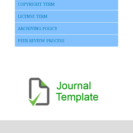
COPYRIGHT TERM
LICENSE TERM
ARCHIVING POLICY
PEER REVIEW PROCESS