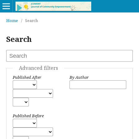
Home
/
Search
Search
Advanced filters
Published After
By Author
Published Before