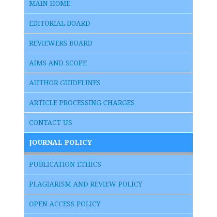
MAIN HOME
EDITORIAL BOARD
REVIEWERS BOARD
AIMS AND SCOPE
AUTHOR GUIDELINES
ARTICLE PROCESSING CHARGES
CONTACT US
JOURNAL POLICY
PUBLICATION ETHICS
PLAGIARISM AND REVIEW POLICY
OPEN ACCESS POLICY