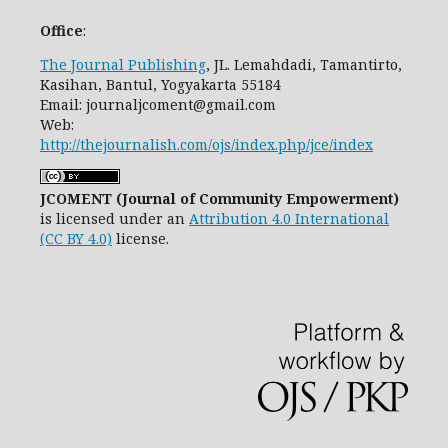
Office
:
The Journal Publishing
, JL. Lemahdadi, Tamantirto,
Kasihan, Bantul, Yogyakarta 55184
Email: journaljcoment@gmail.com
Web:
http://thejournalish.com/ojs/index.php/jce/index
JCOMENT (Journal of Community Empowerment)
is licensed under an
Attribution 4.0 International
(CC BY 4.0)
license.