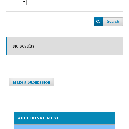
Search
No Results
Make a Submission
ADDITIONAL MENU