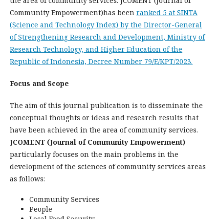
the area of community services. JCOMENT (Journal of
Community Empowerment)has been
ranked 5 at SINTA
(Science and Technology Index) by the Director-General
of Strengthening Research and Development, Ministry of
Research Technology, and Higher Education of the
Republic of Indonesia, Decree Number 79/E/KPT/2023.
Focus and Scope
The aim of this journal publication is to disseminate the
conceptual thoughts or ideas and research results that
have been achieved in the area of community services.
JCOMENT (Journal of Community Empowerment)
particularly focuses on the main problems in the
development of the sciences of community services areas
as follows:
Community Services
People
Local Food Security