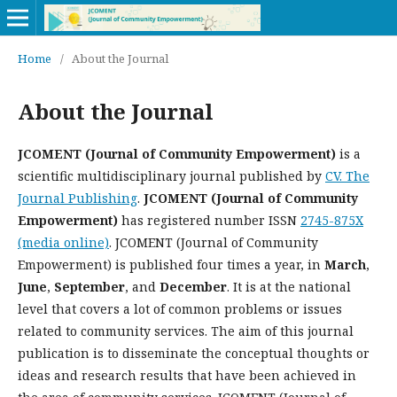
Home
/
About the Journal
About the Journal
JCOMENT (Journal of Community Empowerment)
is a
scientific multidisciplinary journal published by
CV. The
Journal Publishing
.
JCOMENT (Journal of Community
Empowerment)
has registered number ISSN
2745-875X
(media online)
. JCOMENT (Journal of Community
Empowerment) is published four times a year, in
March
,
June
,
September
, and
December
. It is at the national
level that covers a lot of common problems or issues
related to community services. The aim of this journal
publication is to disseminate the conceptual thoughts or
ideas and research results that have been achieved in