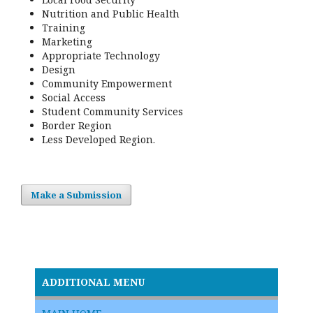
Nutrition and Public Health
Training
Marketing
Appropriate Technology
Design
Community Empowerment
Social Access
Student Community Services
Border Region
Less Developed Region.
Make a Submission
ADDITIONAL MENU