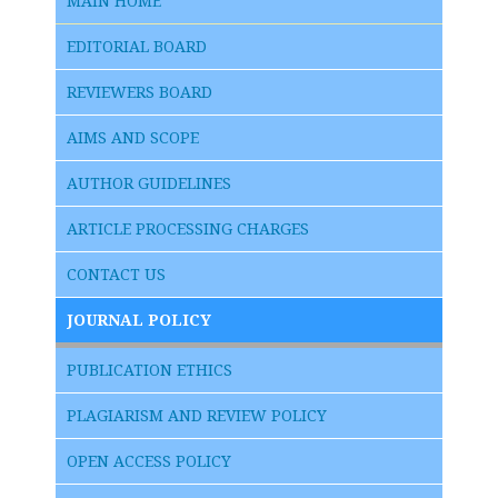
MAIN HOME
EDITORIAL BOARD
REVIEWERS BOARD
AIMS AND SCOPE
AUTHOR GUIDELINES
ARTICLE PROCESSING CHARGES
CONTACT US
JOURNAL POLICY
PUBLICATION ETHICS
PLAGIARISM AND REVIEW POLICY
OPEN ACCESS POLICY