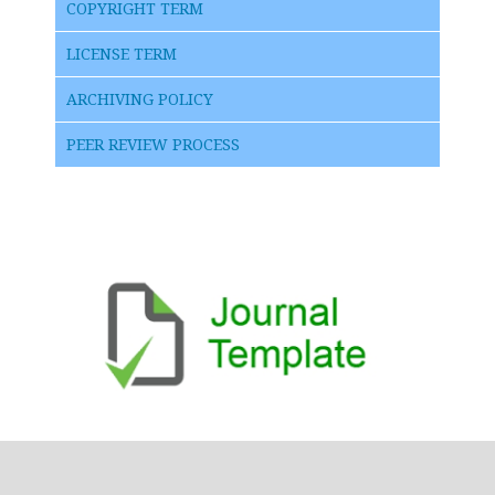
COPYRIGHT TERM
LICENSE TERM
ARCHIVING POLICY
PEER REVIEW PROCESS