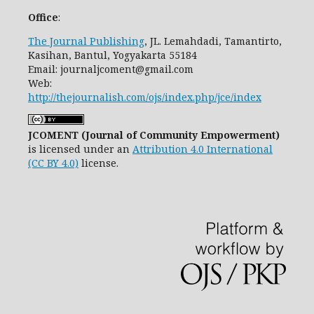
Office
:
The Journal Publishing
, JL. Lemahdadi, Tamantirto,
Kasihan, Bantul, Yogyakarta 55184
Email: journaljcoment@gmail.com
Web:
http://thejournalish.com/ojs/index.php/jce/index
JCOMENT (Journal of Community Empowerment)
is licensed under an
Attribution 4.0 International
(CC BY 4.0)
license.