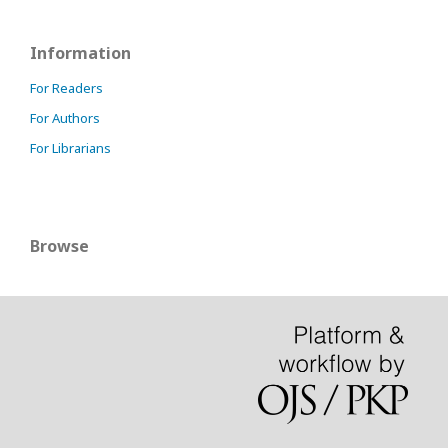
Information
For Readers
For Authors
For Librarians
Browse