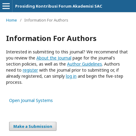
Prosiding Kontribusi Forum Akademisi SAC
Home
/
Information For Authors
Information For Authors
Interested in submitting to this journal? We recommend that
you review the
About the Journal
page for the journal's
section policies, as well as the
Author Guidelines
. Authors
need to
register
with the journal prior to submitting or, if
already registered, can simply
log in
and begin the five-step
process.
Open Journal Systems
Make a Submission