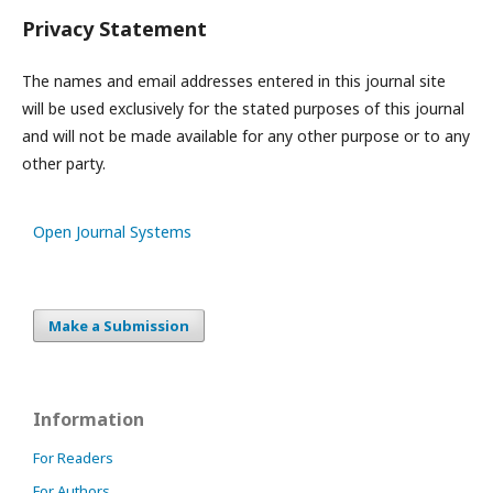
Privacy Statement
The names and email addresses entered in this journal site
will be used exclusively for the stated purposes of this journal
and will not be made available for any other purpose or to any
other party.
Open Journal Systems
Make a Submission
Information
For Readers
For Authors