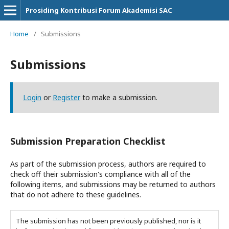
Prosiding Kontribusi Forum Akademisi SAC
Home
/
Submissions
Submissions
Login
or
Register
to make a submission.
Submission Preparation Checklist
As part of the submission process, authors are required to
check off their submission's compliance with all of the
following items, and submissions may be returned to authors
that do not adhere to these guidelines.
The submission has not been previously published, nor is it