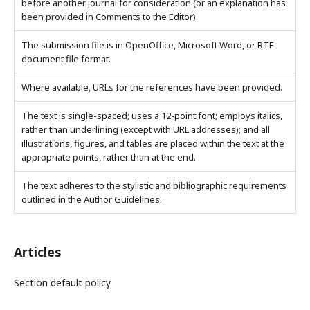
before another journal for consideration (or an explanation has
been provided in Comments to the Editor).
The submission file is in OpenOffice, Microsoft Word, or RTF
document file format.
Where available, URLs for the references have been provided.
The text is single-spaced; uses a 12-point font; employs italics,
rather than underlining (except with URL addresses); and all
illustrations, figures, and tables are placed within the text at the
appropriate points, rather than at the end.
The text adheres to the stylistic and bibliographic requirements
outlined in the Author Guidelines.
Articles
Section default policy