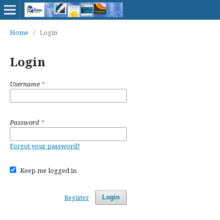
Home
/
Login
Login
Username
*
Password
*
Forgot your password?
Keep me logged in
Register
Login