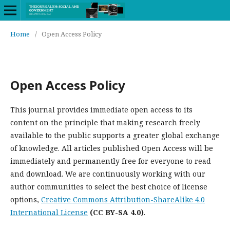
Home
/
Open Access Policy
Open Access Policy
This journal provides immediate open access to its
content on the principle that making research freely
available to the public supports a greater global exchange
of knowledge. All articles published Open Access will be
immediately and permanently free for everyone to read
and download. We are continuously working with our
author communities to select the best choice of license
options,
Creative Commons Attribution-ShareAlike 4.0
International License
(CC BY-SA 4.0)
.