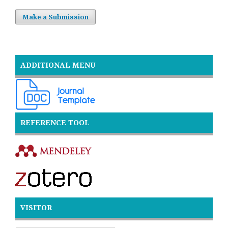
Make a Submission
ADDITIONAL MENU
REFERENCE TOOL
VISITOR