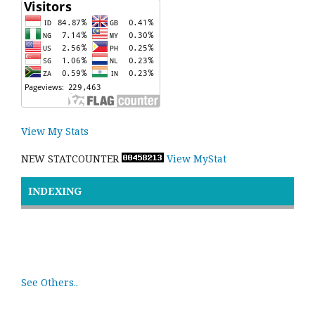
View My Stats
NEW STATCOUNTER
View MyStat
INDEXING
See Others..