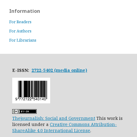
Information
For Readers
For Authors
For Librarians
E-ISSN:
2722-5402 (media online)
Thejournalish: Social and Government
This work is
licensed under a
Creative Commons Attribution-
ShareAlike 4.0 International License
.