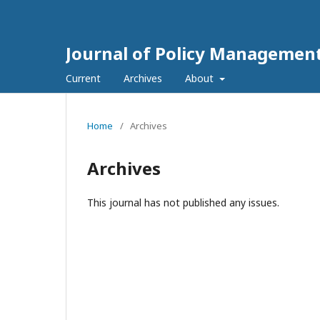
Journal of Policy Managemen
Current
Archives
About
Home
/
Archives
Archives
This journal has not published any issues.