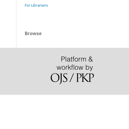
For Librarians
Browse