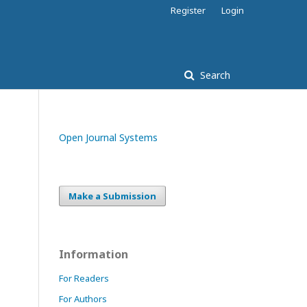
Register
Login
Search
Open Journal Systems
Make a Submission
Information
For Readers
For Authors