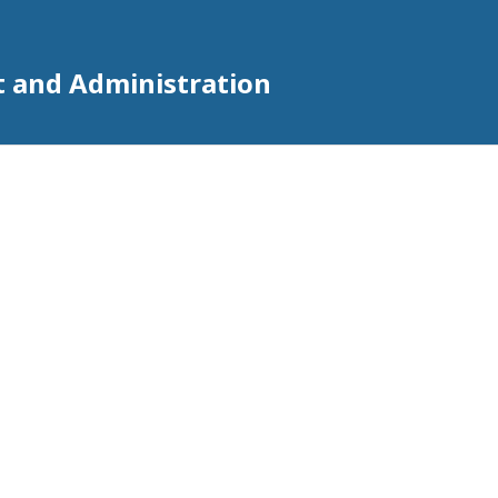
t and Administration