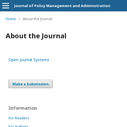
Journal of Policy Management and Administration
Home
/
About the Journal
About the Journal
Open Journal Systems
Make a Submission
Information
For Readers
For Authors