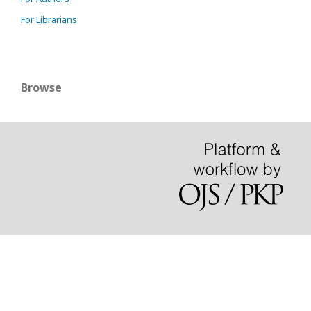
For Librarians
Browse