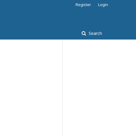
Register
Login
Search