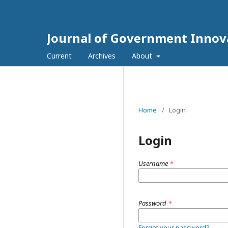
Journal of Government Innov
Current
Archives
About
Home
/
Login
Login
Username
*
Password
*
Forgot your password?