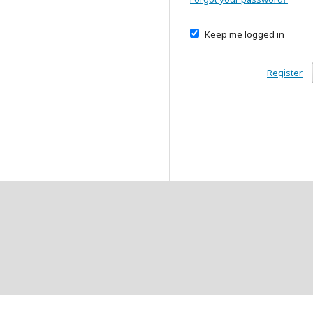
Keep me logged in
Register