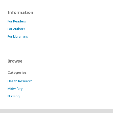
Information
For Readers
For Authors
For Librarians
Browse
Categories
Health Research
Midwifery
Nursing