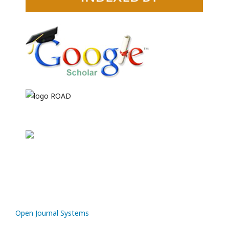
Open Journal Systems