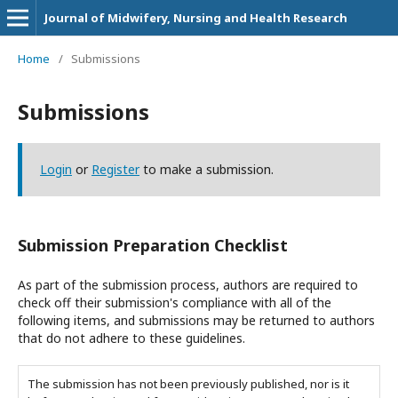
Journal of Midwifery, Nursing and Health Research
Home
/
Submissions
Submissions
Login
or
Register
to make a submission.
Submission Preparation Checklist
As part of the submission process, authors are required to
check off their submission's compliance with all of the
following items, and submissions may be returned to authors
that do not adhere to these guidelines.
The submission has not been previously published, nor is it