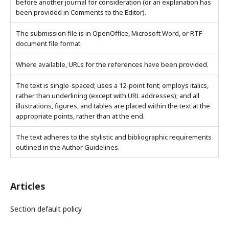
before another journal for consideration (or an explanation has
been provided in Comments to the Editor).
The submission file is in OpenOffice, Microsoft Word, or RTF
document file format.
Where available, URLs for the references have been provided.
The text is single-spaced; uses a 12-point font; employs italics,
rather than underlining (except with URL addresses); and all
illustrations, figures, and tables are placed within the text at the
appropriate points, rather than at the end.
The text adheres to the stylistic and bibliographic requirements
outlined in the Author Guidelines.
Articles
Section default policy