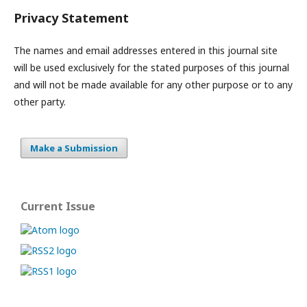
Privacy Statement
The names and email addresses entered in this journal site
will be used exclusively for the stated purposes of this journal
and will not be made available for any other purpose or to any
other party.
Make a Submission
Current Issue