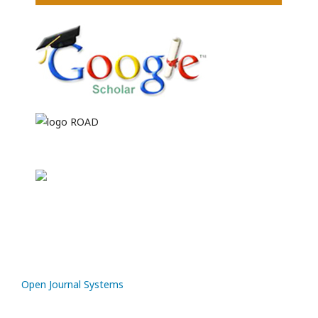
Open Journal Systems