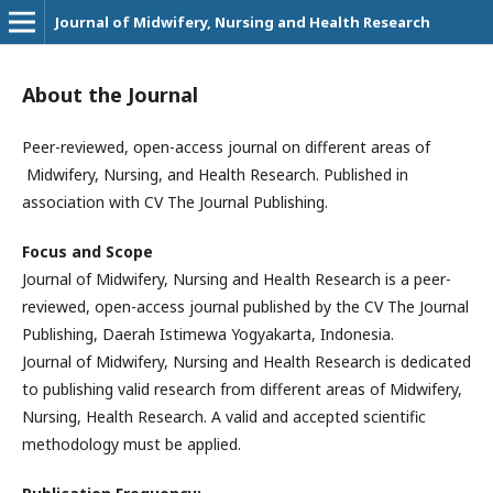
Journal of Midwifery, Nursing and Health Research
About the Journal
Peer-reviewed, open-access journal on different areas of
Midwifery, Nursing, and Health Research. Published in
association with CV The Journal Publishing.
Focus and Scope
Journal of Midwifery, Nursing and Health Research is a peer-
reviewed, open-access journal published by the CV The Journal
Publishing, Daerah Istimewa Yogyakarta, Indonesia.
Journal of Midwifery, Nursing and Health Research is dedicated
to publishing valid research from different areas of Midwifery,
Nursing, Health Research. A valid and accepted scientific
methodology must be applied.