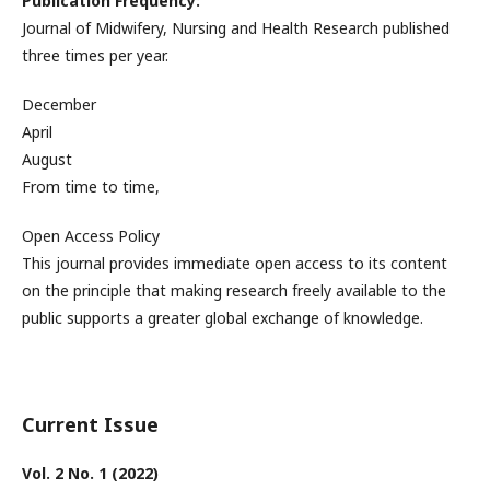
Publication Frequency:
Journal of Midwifery, Nursing and Health Research published
three times per year.
December
April
August
From time to time,
Open Access Policy
This journal provides immediate open access to its content
on the principle that making research freely available to the
public supports a greater global exchange of knowledge.
Current Issue
Vol. 2 No. 1 (2022)