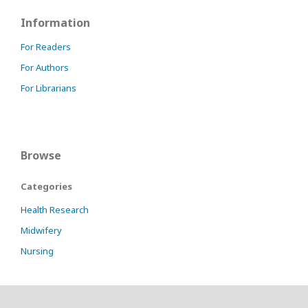
Information
For Readers
For Authors
For Librarians
Browse
Categories
Health Research
Midwifery
Nursing