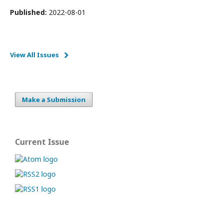
Published:
2022-08-01
View All Issues
Make a Submission
Current Issue