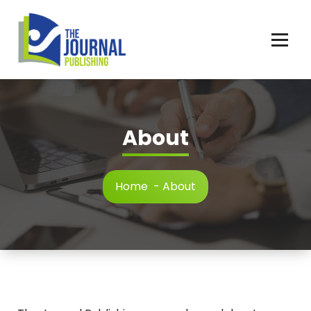
Skip
to
content
About
Home
-
About