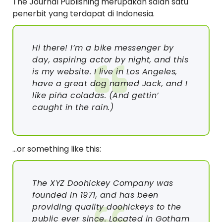
The Journal Publishing merupakan salah satu
penerbit yang terdapat di Indonesia.
Hi there! I’m a bike messenger by
day, aspiring actor by night, and this
is my website. I live in Los Angeles,
have a great dog named Jack, and I
like piña coladas. (And gettin’
caught in the rain.)
…or something like this:
The XYZ Doohickey Company was
founded in 1971, and has been
providing quality doohickeys to the
public ever since. Located in Gotham