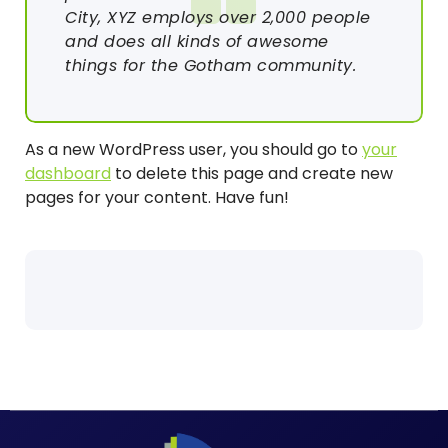
City, XYZ employs over 2,000 people
and does all kinds of awesome
things for the Gotham community.
As a new WordPress user, you should go to
your
dashboard
to delete this page and create new
pages for your content. Have fun!