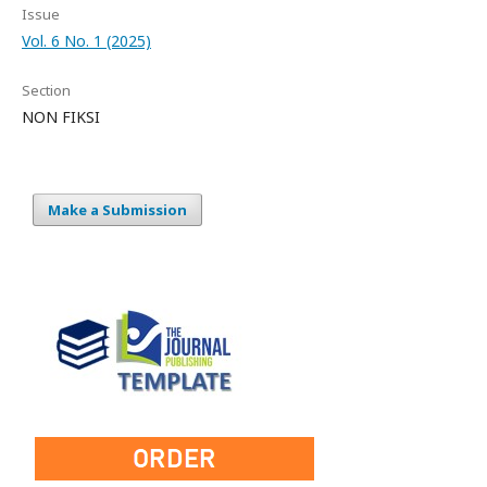
Issue
Vol. 6 No. 1 (2025)
Section
NON FIKSI
Make a Submission