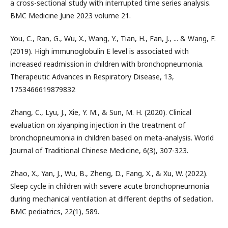
a cross-sectional study with interrupted time series analysis.
BMC Medicine June 2023 volume 21.
You, C., Ran, G., Wu, X., Wang, Y., Tian, H., Fan, J., ... & Wang, F.
(2019). High immunoglobulin E level is associated with
increased readmission in children with bronchopneumonia.
Therapeutic Advances in Respiratory Disease, 13,
1753466619879832
Zhang, C., Lyu, J., Xie, Y. M., & Sun, M. H. (2020). Clinical
evaluation on xiyanping injection in the treatment of
bronchopneumonia in children based on meta-analysis. World
Journal of Traditional Chinese Medicine, 6(3), 307-323.
Zhao, X., Yan, J., Wu, B., Zheng, D., Fang, X., & Xu, W. (2022).
Sleep cycle in children with severe acute bronchopneumonia
during mechanical ventilation at different depths of sedation.
BMC pediatrics, 22(1), 589.