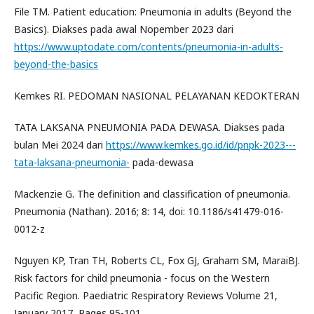
File TM. Patient education: Pneumonia in adults (Beyond the
Basics). Diakses pada awal Nopember 2023 dari
https://www.uptodate.com/contents/pneumonia-in-adults-
beyond-the-basics
Kemkes RI. PEDOMAN NASIONAL PELAYANAN KEDOKTERAN
TATA LAKSANA PNEUMONIA PADA DEWASA. Diakses pada
bulan Mei 2024 dari
https://www.kemkes.go.id/id/pnpk-2023---
tata-laksana-pneumonia-
pada-dewasa
Mackenzie G. The definition and classification of pneumonia.
Pneumonia (Nathan). 2016; 8: 14, doi: 10.1186/s41479-016-
0012-z
Nguyen KP, Tran TH, Roberts CL, Fox GJ, Graham SM, MaraiBJ.
Risk factors for child pneumonia - focus on the Western
Pacific Region. Paediatric Respiratory Reviews Volume 21,
January 2017, Pages 95-101