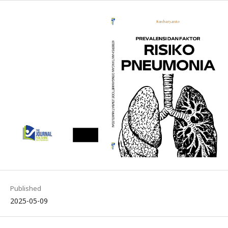
Published
2025-05-09