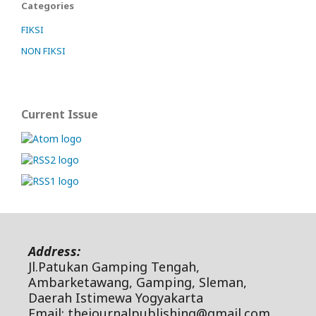
Categories
FIKSI
NON FIKSI
Current Issue
Address:
Jl.Patukan Gamping Tengah,
Ambarketawang, Gamping, Sleman,
Daerah Istimewa Yogyakarta
Email: thejournalpublishing@gmail.com