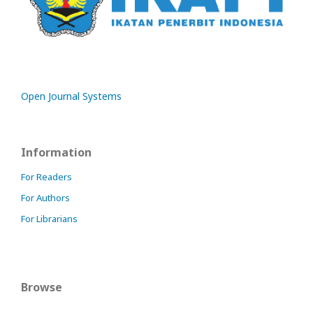
Open Journal Systems
Information
For Readers
For Authors
For Librarians
Browse