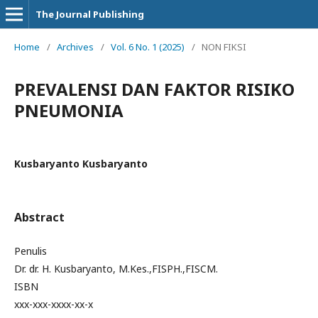
The Journal Publishing
Home
/
Archives
/
Vol. 6 No. 1 (2025)
/
NON FIKSI
PREVALENSI DAN FAKTOR RISIKO
PNEUMONIA
Kusbaryanto Kusbaryanto
Abstract
Penulis
Dr. dr. H. Kusbaryanto, M.Kes.,FISPH.,FISCM.
ISBN
xxx-xxx-xxxx-xx-x