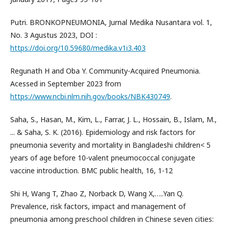
Putri. BRONKOPNEUMONIA, Jurnal Medika Nusantara vol. 1,
No. 3 Agustus 2023, DOI :
https://doi.org/10.59680/medika.v1i3.403
Regunath H and Oba Y. Community-Acquired Pneumonia.
Acessed in September 2023 from
https://www.ncbi.nlm.nih.gov/books/NBK430749
.
Saha, S., Hasan, M., Kim, L., Farrar, J. L., Hossain, B., Islam, M.,
... & Saha, S. K. (2016). Epidemiology and risk factors for
pneumonia severity and mortality in Bangladeshi children< 5
years of age before 10-valent pneumococcal conjugate
vaccine introduction. BMC public health, 16, 1-12
Shi H, Wang T, Zhao Z, Norback D, Wang X,…..Yan Q.
Prevalence, risk factors, impact and management of
pneumonia among preschool children in Chinese seven cities: