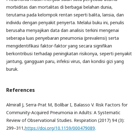
morbiditas dan mortalitas di berbagai belahan dunia,
terutama pada kelompok rentan seperti balita, lansia, dan
individu dengan penyakit penyerta. Melalui buku ini, penulis
berusaha menyajikan data dan analisis terkini mengenai
seberapa luas penyebaran pneumonia (prevalensi) serta
mengidentifikasi faktor-faktor yang secara signifikan
berkontribusi terhadap peningkatan risikonya, seperti penyakit
jantung, gangguan paru, infeksi virus, dan kondisi gizi yang
buruk.
References
Almirall J, Serra-Prat M, Bolíbar I, Balasso V. Risk Factors for
Community-Acquired Pneumonia in Adults: A Systematic
Review of Observational Studies. Respiration (2017) 94 (3):
299–311,
https://doi.org/10.1159/000479089
.