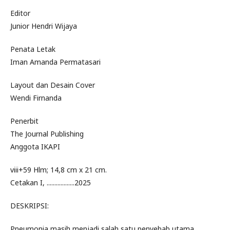
Editor
Junior Hendri Wijaya
Penata Letak
Iman Amanda Permatasari
Layout dan Desain Cover
Wendi Firnanda
Penerbit
The Journal Publishing
Anggota IKAPI
viii+59 Hlm; 14,8 cm x 21 cm.
Cetakan I, ..................2025
DESKRIPSI:
Pneumonia masih menjadi salah satu penyebab utama