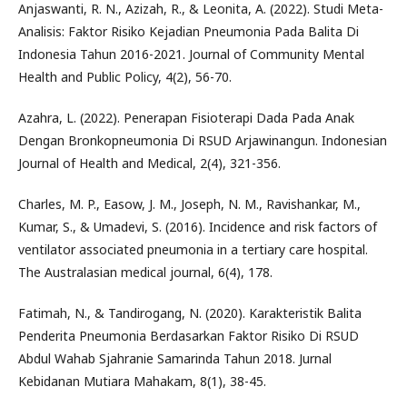
Anjaswanti, R. N., Azizah, R., & Leonita, A. (2022). Studi Meta-
Analisis: Faktor Risiko Kejadian Pneumonia Pada Balita Di
Indonesia Tahun 2016-2021. Journal of Community Mental
Health and Public Policy, 4(2), 56-70.
Azahra, L. (2022). Penerapan Fisioterapi Dada Pada Anak
Dengan Bronkopneumonia Di RSUD Arjawinangun. Indonesian
Journal of Health and Medical, 2(4), 321-356.
Charles, M. P., Easow, J. M., Joseph, N. M., Ravishankar, M.,
Kumar, S., & Umadevi, S. (2016). Incidence and risk factors of
ventilator associated pneumonia in a tertiary care hospital.
The Australasian medical journal, 6(4), 178.
Fatimah, N., & Tandirogang, N. (2020). Karakteristik Balita
Penderita Pneumonia Berdasarkan Faktor Risiko Di RSUD
Abdul Wahab Sjahranie Samarinda Tahun 2018. Jurnal
Kebidanan Mutiara Mahakam, 8(1), 38-45.