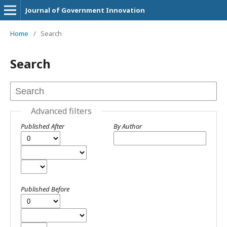
Journal of Government Innovation
Home
/
Search
Search
Advanced filters
Published After
By Author
Published Before