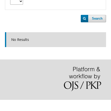
Search
No Results